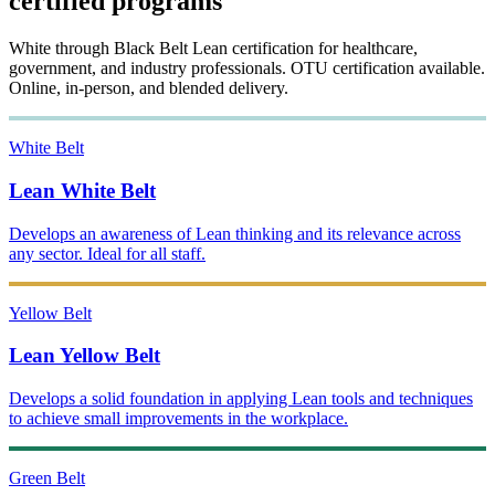
certified programs
White through Black Belt Lean certification for healthcare,
government, and industry professionals. OTU certification available.
Online, in-person, and blended delivery.
White Belt
Lean White Belt
Develops an awareness of Lean thinking and its relevance across
any sector. Ideal for all staff.
Yellow Belt
Lean Yellow Belt
Develops a solid foundation in applying Lean tools and techniques
to achieve small improvements in the workplace.
Green Belt