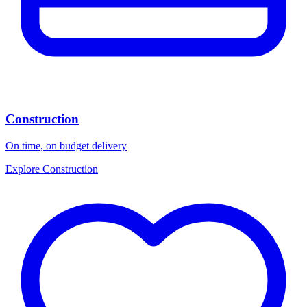
Construction
On time, on budget delivery
Explore Construction