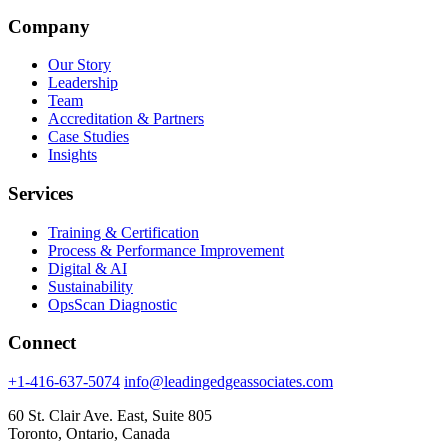
Company
Our Story
Leadership
Team
Accreditation & Partners
Case Studies
Insights
Services
Training & Certification
Process & Performance Improvement
Digital & AI
Sustainability
OpsScan Diagnostic
Connect
+1-416-637-5074
info@leadingedgeassociates.com
60 St. Clair Ave. East, Suite 805
Toronto, Ontario, Canada