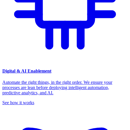
Digital & AI Enablement
Automate the right things, in the right order. We ensure your
processes are lean before deploying intelligent automation,
predictive analytics, and AI.
See how it works