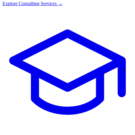
Explore Consulting Services →