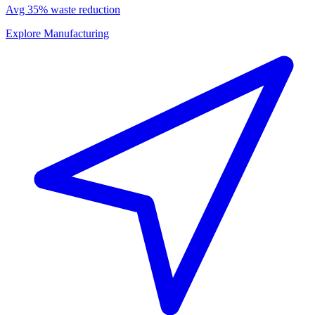
Avg 35% waste reduction
Explore Manufacturing