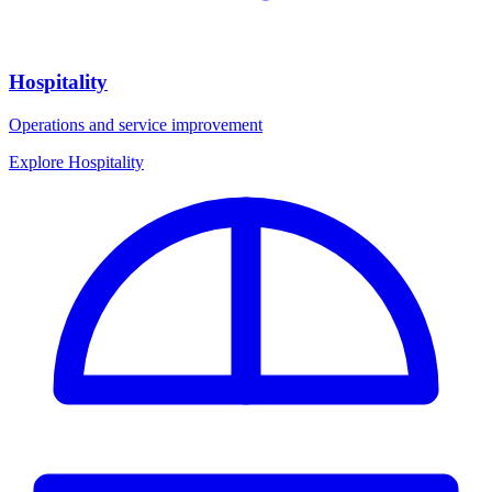
Hospitality
Operations and service improvement
Explore Hospitality