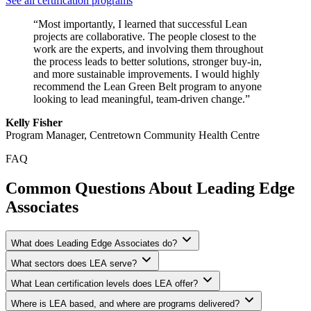
See all certification programs
“Most importantly, I learned that successful Lean
projects are collaborative. The people closest to the
work are the experts, and involving them throughout
the process leads to better solutions, stronger buy-in,
and more sustainable improvements. I would highly
recommend the Lean Green Belt program to anyone
looking to lead meaningful, team-driven change.”
Kelly Fisher
Program Manager, Centretown Community Health Centre
FAQ
Common Questions About Leading Edge
Associates
What does Leading Edge Associates do?
What sectors does LEA serve?
What Lean certification levels does LEA offer?
Where is LEA based, and where are programs delivered?