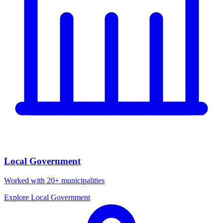
Local Government
Worked with 20+ municipalities
Explore Local Government