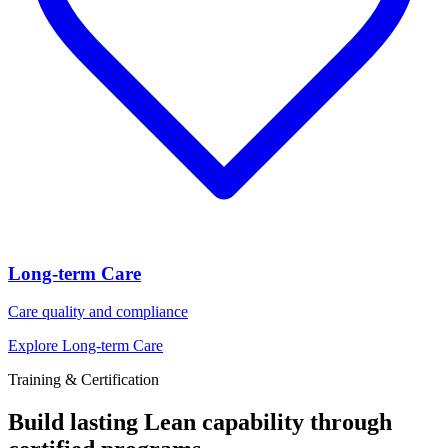
Long-term Care
Care quality and compliance
Explore Long-term Care
Training & Certification
Build lasting Lean capability through