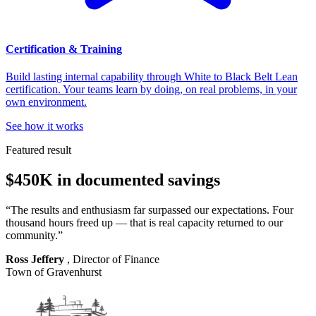
Certification & Training
Build lasting internal capability through White to Black Belt Lean
certification. Your teams learn by doing, on real problems, in your
own environment.
See how it works
Featured result
$450K in documented savings
“The results and enthusiasm far surpassed our expectations. Four
thousand hours freed up — that is real capacity returned to our
community.”
Ross Jeffery
, Director of Finance
Town of Gravenhurst