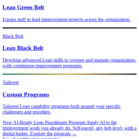
Lean Green Belt
Equips staff to lead improvement projects across the organization.
Black Belt
Lean Black Belt
Develops advanced Lean skills to oversee and manage organization-
wide continuous improvement programs.
Tailored
Custom Programs
Tailored Lean capability programs built around your specific
challenges and priorities.
New
AI-Ready Lean Practitioner Program
Apply AI to the
improvement work you already do. Self-paced, any belt level, with a
digital badge.
Explore the program →