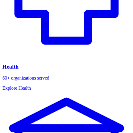
Health
60+ organizations served
Explore Health