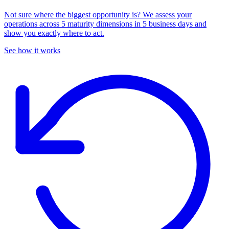
Not sure where the biggest opportunity is? We assess your
operations across 5 maturity dimensions in 5 business days and
show you exactly where to act.
See how it works