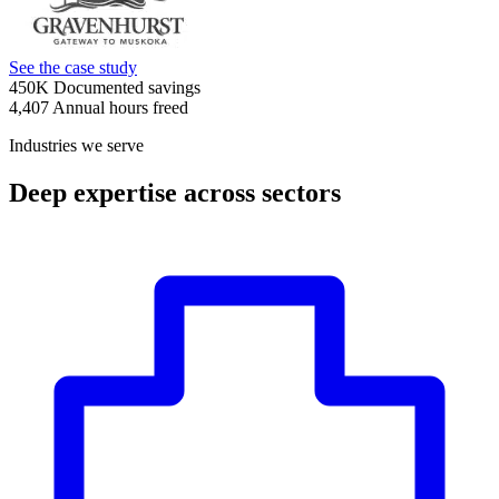
See the case study
450K
Documented savings
4,407
Annual hours freed
Industries we serve
Deep expertise across sectors