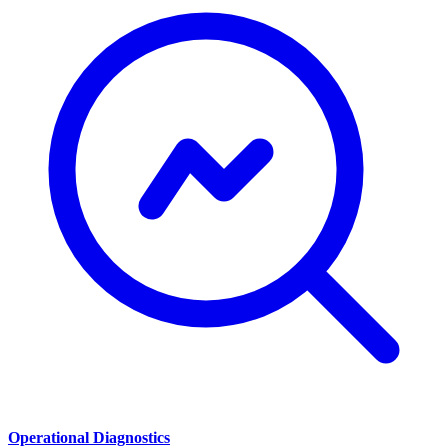
Operational Diagnostics