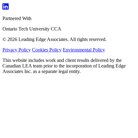
Partnered With
Ontario Tech University
CCA
© 2026 Leading Edge Associates. All rights reserved.
Privacy Policy
Cookies Policy
Environmental Policy
This website includes work and client results delivered by the
Canadian LEA team prior to the incorporation of Leading Edge
Associates Inc. as a separate legal entity.