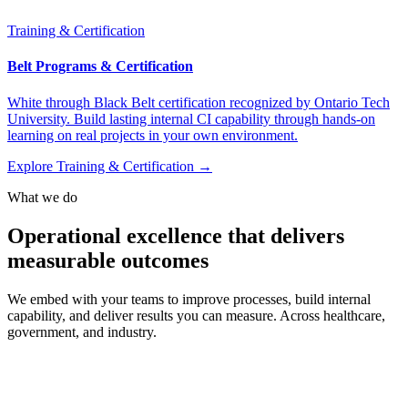
Training & Certification
Belt Programs & Certification
White through Black Belt certification recognized by Ontario Tech
University. Build lasting internal CI capability through hands-on
learning on real projects in your own environment.
Explore Training & Certification →
What we do
Operational excellence that delivers
measurable outcomes
We embed with your teams to improve processes, build internal
capability, and deliver results you can measure. Across healthcare,
government, and industry.
Powered by the
OneView methodology
.