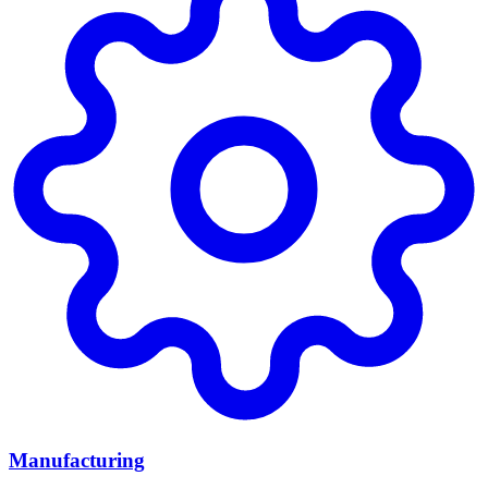
Manufacturing