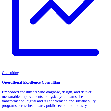
Consulting
Operational Excellence Consulting
Embedded consultants who diagnose, design, and deliver
measurable improvements alongside your teams. Lean
transformation, digital and AI enablement, and sustainability
programs across healthcare, public sector, and industry.