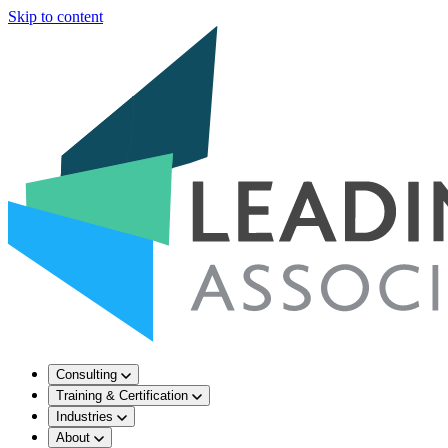
Skip to content
Consulting
Training & Certification
Industries
About