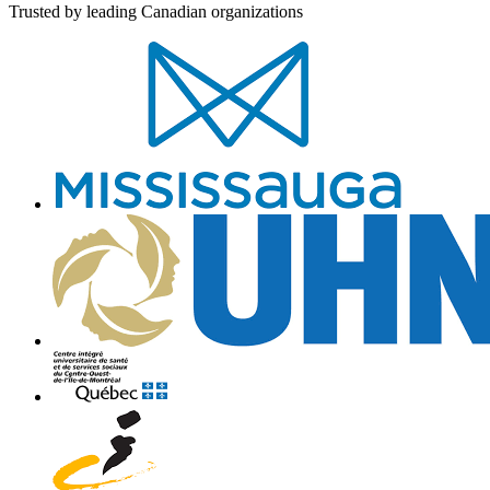
Trusted by leading Canadian organizations