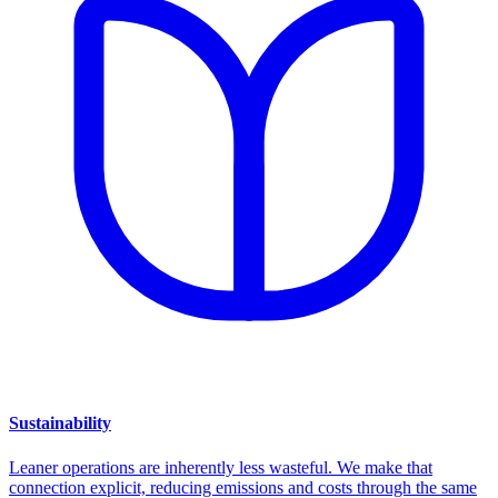
Sustainability
Leaner operations are inherently less wasteful. We make that
connection explicit, reducing emissions and costs through the same