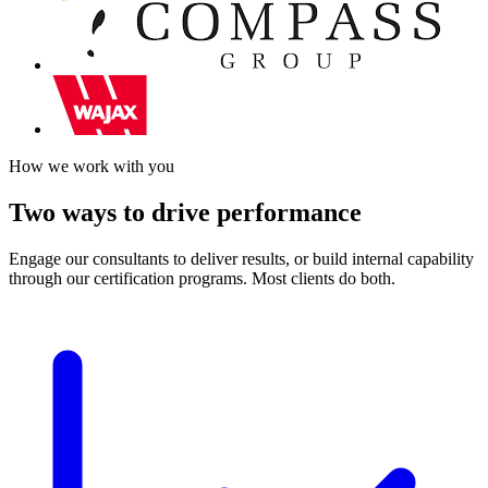
How we work with you
Two ways to drive performance
Engage our consultants to deliver results, or build internal capability
through our certification programs. Most clients do both.