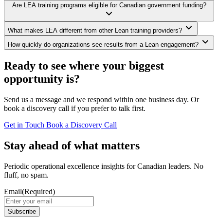
Are LEA training programs eligible for Canadian government funding?
What makes LEA different from other Lean training providers?
How quickly do organizations see results from a Lean engagement?
Ready to see where your biggest
opportunity is?
Send us a message and we respond within one business day. Or
book a discovery call if you prefer to talk first.
Get in Touch
Book a Discovery Call
Stay ahead of what matters
Periodic operational excellence insights for Canadian leaders. No
fluff, no spam.
Email
(Required)