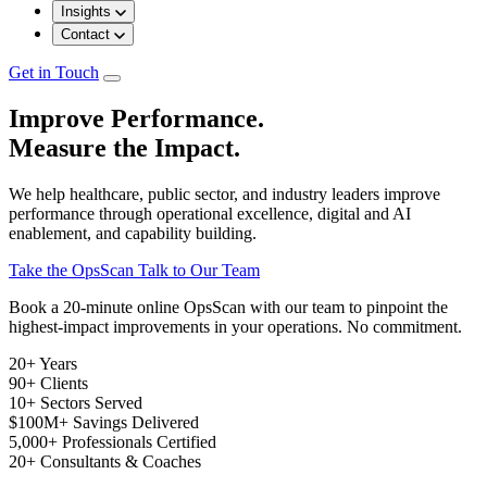
Insights
Contact
Get in Touch
Improve Performance.
Measure the Impact.
We help healthcare, public sector, and industry leaders improve
performance through operational excellence, digital and AI
enablement, and capability building.
Take the OpsScan
Talk to Our Team
Book a 20-minute online OpsScan with our team to pinpoint the
highest-impact improvements in your operations. No commitment.
20+
Years
90+
Clients
10+
Sectors Served
$100M+
Savings Delivered
5,000+
Professionals Certified
20+
Consultants & Coaches