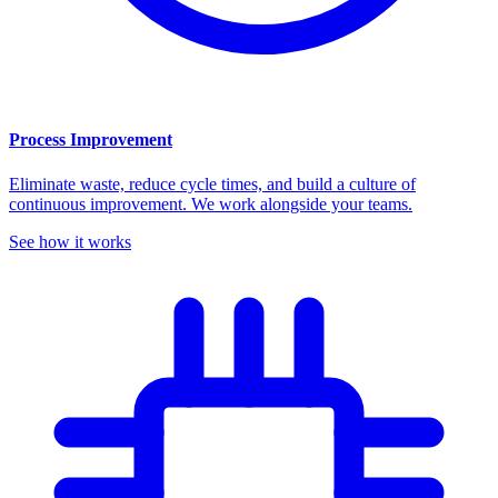
Process Improvement
Eliminate waste, reduce cycle times, and build a culture of
continuous improvement. We work alongside your teams.
See how it works