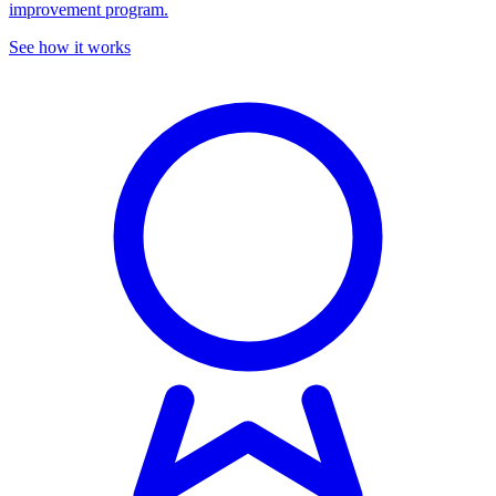
improvement program.
See how it works