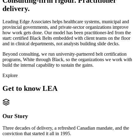
Consulting-firm rigour. Practitioner
delivery.
Leading Edge Associates helps healthcare systems, municipal and
provincial governments, and private-sector organizations improve
how work gets done. Our model has been practitioner-led from the
start: certified Black Belts embedded with client teams on the floor
and in clinical departments, not analysts building slide decks.
Beyond consulting, we run university-partnered belt certification
programs, White through Black, so the organizations we work with
build the internal capability to sustain the gains.
Explore
Get to know LEA
Our Story
Three decades of delivery, a refreshed Canadian mandate, and the
conviction that started it all in 1995.