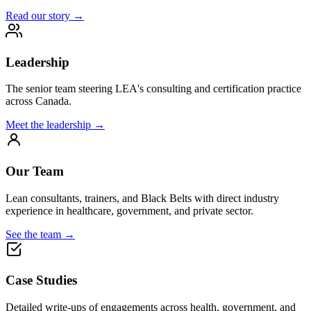
Read our story →
Leadership
The senior team steering LEA's consulting and certification practice
across Canada.
Meet the leadership →
Our Team
Lean consultants, trainers, and Black Belts with direct industry
experience in healthcare, government, and private sector.
See the team →
Case Studies
Detailed write-ups of engagements across health, government, and