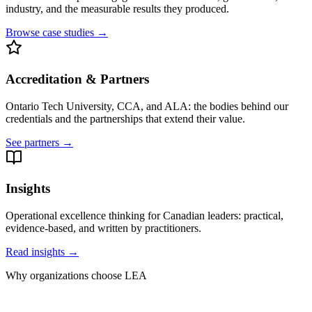
industry, and the measurable results they produced.
Browse case studies →
Accreditation & Partners
Ontario Tech University, CCA, and ALA: the bodies behind our
credentials and the partnerships that extend their value.
See partners →
Insights
Operational excellence thinking for Canadian leaders: practical,
evidence-based, and written by practitioners.
Read insights →
Why organizations choose LEA
Training and execution, under one roof.