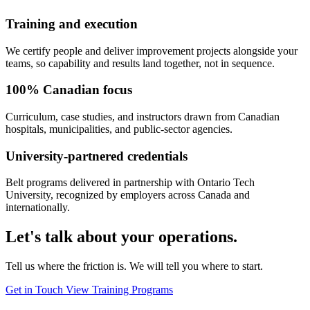
Training and execution
We certify people and deliver improvement projects alongside your
teams, so capability and results land together, not in sequence.
100% Canadian focus
Curriculum, case studies, and instructors drawn from Canadian
hospitals, municipalities, and public-sector agencies.
University-partnered credentials
Belt programs delivered in partnership with Ontario Tech
University, recognized by employers across Canada and
internationally.
Let's talk about your operations.
Tell us where the friction is. We will tell you where to start.
Get in Touch
View Training Programs