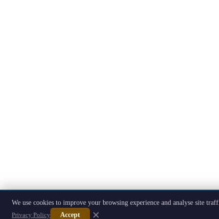
We use cookies to improve your browsing experience and analyse site traff
✕
Privacy Policy
Accept