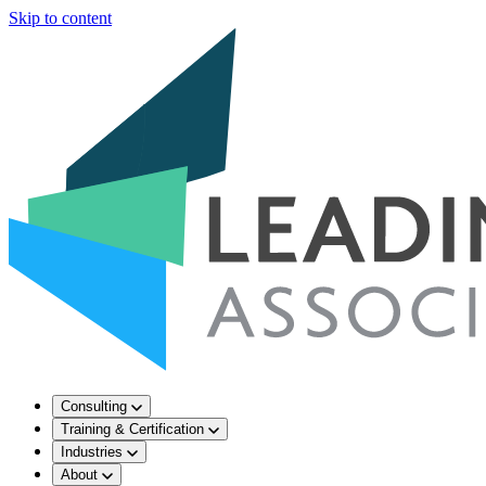
Skip to content
Consulting
Training & Certification
Industries
About