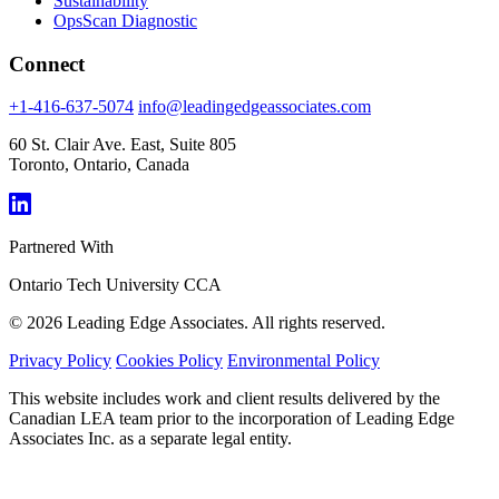
Sustainability
OpsScan Diagnostic
Connect
+1-416-637-5074
info@leadingedgeassociates.com
60 St. Clair Ave. East, Suite 805
Toronto, Ontario, Canada
Partnered With
Ontario Tech University
CCA
© 2026 Leading Edge Associates. All rights reserved.
Privacy Policy
Cookies Policy
Environmental Policy
This website includes work and client results delivered by the
Canadian LEA team prior to the incorporation of Leading Edge
Associates Inc. as a separate legal entity.