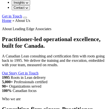
Insights
Contact
Get in Touch
Home
»
About Us
About Leading Edge Associates
Practitioner-led operational excellence,
built for Canada.
A Canadian Lean consulting and certification firm with roots going
back to 1995. We deliver the training and the execution, embedded
with your team, measured on results.
Our Story
Get in Touch
1995
Roots in Lean delivery
5,000+
Professionals certified
90+
Organizations served
100%
Canadian focus
Who we are