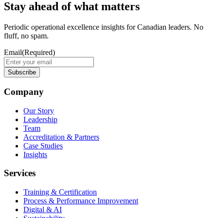
Stay ahead of what matters
Periodic operational excellence insights for Canadian leaders. No
fluff, no spam.
Email
(Required)
Company
Our Story
Leadership
Team
Accreditation & Partners
Case Studies
Insights
Services
Training & Certification
Process & Performance Improvement
Digital & AI