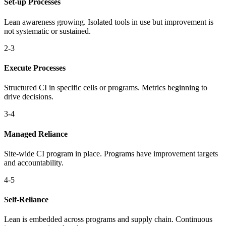
Set-up Processes
Lean awareness growing. Isolated tools in use but improvement is
not systematic or sustained.
2-3
Execute Processes
Structured CI in specific cells or programs. Metrics beginning to
drive decisions.
3-4
Managed Reliance
Site-wide CI program in place. Programs have improvement targets
and accountability.
4-5
Self-Reliance
Lean is embedded across programs and supply chain. Continuous