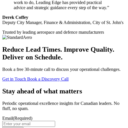
work to do, Leading Edge has provided practical
advice and strategic guidance every step of the way.”
Derek Coffey
Deputy City Manager, Finance & Administration, City of St. John's
Trusted by leading aerospace and defence manufacturers
Reduce Lead Times. Improve Quality.
Deliver on Schedule.
Book a free 30-minute call to discuss your operational challenges.
Get in Touch
Book a Discovery Call
Stay ahead of what matters
Periodic operational excellence insights for Canadian leaders. No
fluff, no spam.
Email
(Required)