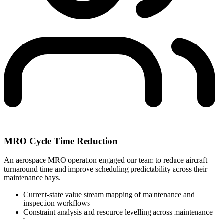
MRO Cycle Time Reduction
An aerospace MRO operation engaged our team to reduce aircraft
turnaround time and improve scheduling predictability across their
maintenance bays.
Current-state value stream mapping of maintenance and
inspection workflows
Constraint analysis and resource levelling across maintenance