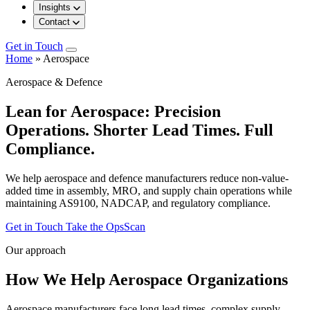
Insights
Contact
Get in Touch
Home
»
Aerospace
Aerospace & Defence
Lean for Aerospace: Precision
Operations. Shorter Lead Times. Full
Compliance.
We help aerospace and defence manufacturers reduce non-value-
added time in assembly, MRO, and supply chain operations while
maintaining AS9100, NADCAP, and regulatory compliance.
Get in Touch
Take the OpsScan
Our approach
How We Help Aerospace Organizations
Aerospace manufacturers face long lead times, complex supply