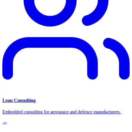
Lean Consulting
Embedded consulting for aerospace and defence manufacturers.
→