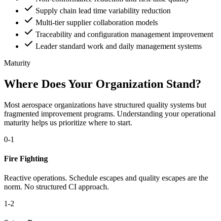
Supply chain lead time variability reduction
Multi-tier supplier collaboration models
Traceability and configuration management improvement
Leader standard work and daily management systems
Maturity
Where Does Your Organization Stand?
Most aerospace organizations have structured quality systems but
fragmented improvement programs. Understanding your operational
maturity helps us prioritize where to start.
0-1
Fire Fighting
Reactive operations. Schedule escapes and quality escapes are the
norm. No structured CI approach.
1-2