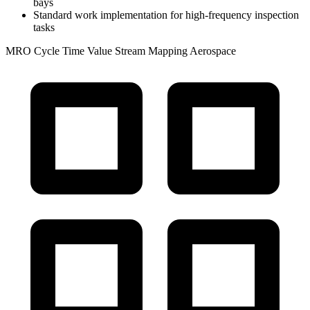
bays
Standard work implementation for high-frequency inspection
tasks
MRO
Cycle Time
Value Stream Mapping
Aerospace