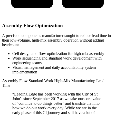
Assembly Flow Optimization
A precision components manufacturer sought to reduce lead time in
their low-volume, high-mix assembly operation without adding
headcount.
Cell design and flow optimization for high-mix assembly
Work sequencing and standard work development with
engineering teams
Visual management and daily accountability system
implementation
Assembly Flow
Standard Work
High-Mix Manufacturing
Lead
Time
“Leading Edge has been working with the City of St.
John's since September 2017 as we take our core value
of “continue to do things better” and translate that into
how we do our work every day. While we are in the
early phase of this CI journey and still have a lot of