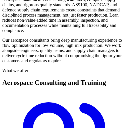
chains, and rigorous quality standards. AS9100, NADCAP, and
defence supply chain requirements create constraints that demand
disciplined process management, not just faster production. Lean
reduces non-value-added time in assembly, inspection, and
documentation processes while maintaining full traceability and
compliance.
Our aerospace consultants bring deep manufacturing experience to
flow optimization for low-volume, high-mix production. We work
alongside engineers, quality teams, and supply chain managers to
deliver cycle time reduction without compromising the rigour your
customers and regulators require.
What we offer
Aerospace Consulting and Training