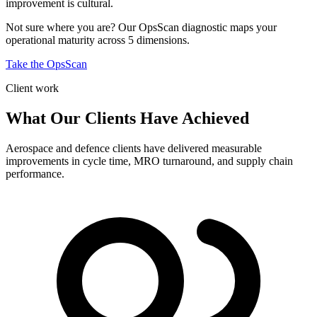
improvement is cultural.
Not sure where you are? Our OpsScan diagnostic maps your
operational maturity across 5 dimensions.
Take the OpsScan
Client work
What Our Clients Have Achieved
Aerospace and defence clients have delivered measurable
improvements in cycle time, MRO turnaround, and supply chain
performance.