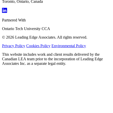
Toronto, Ontario, Canada
Partnered With
Ontario Tech University
CCA
© 2026 Leading Edge Associates. All rights reserved.
Privacy Policy
Cookies Policy
Environmental Policy
This website includes work and client results delivered by the
Canadian LEA team prior to the incorporation of Leading Edge
Associates Inc. as a separate legal entity.