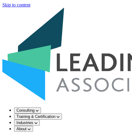
Skip to content
Consulting
Training & Certification
Industries
About