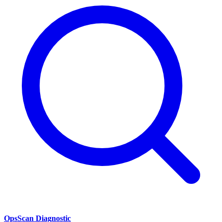
OpsScan Diagnostic