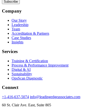
Company
Our Story
Leadership
Team
Accreditation & Partners
Case Studies
Insights
Services
Training & Certification
Process & Performance Improvement
Digital & AI
Sustainability
OpsScan Diagnostic
Connect
+1-416-637-5074
info@leadingedgeassociates.com
60 St. Clair Ave. East, Suite 805