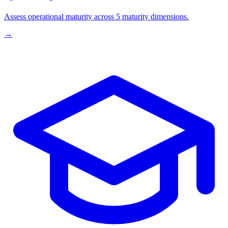
Assess operational maturity across 5 maturity dimensions.
→