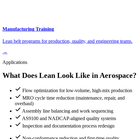
Manufacturing Training
Lean belt programs for production, quality, and engineering teams.
→
Applications
What Does Lean Look Like in Aerospace?
Flow optimization for low-volume, high-mix production
MRO cycle time reduction (maintenance, repair, and
overhaul)
Assembly line balancing and work sequencing
AS9100 and NADCAP-aligned quality systems
Inspection and documentation process redesign
Non-conformance reduction and first-time quality