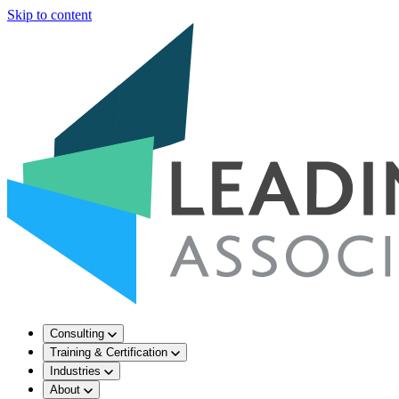
Skip to content
Consulting
Training & Certification
Industries
About