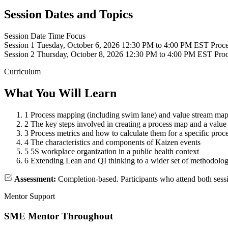
Session Dates and Topics
Session
Date
Time
Focus
Session 1
Tuesday, October 6, 2026
12:30 PM to 4:00 PM EST
Proce
Session 2
Thursday, October 8, 2026
12:30 PM to 4:00 PM EST
Proc
Curriculum
What You Will Learn
1
Process mapping (including swim lane) and value stream map
2
The key steps involved in creating a process map and a valu
3
Process metrics and how to calculate them for a specific proc
4
The characteristics and components of Kaizen events
5
5S workplace organization in a public health context
6
Extending Lean and QI thinking to a wider set of methodolog
Assessment:
Completion-based. Participants who attend both sess
Mentor Support
SME Mentor Throughout