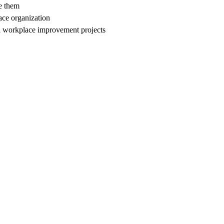
e them
ace organization
d workplace improvement projects