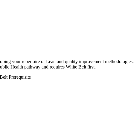
loping your repertoire of Lean and quality improvement methodologies:
Public Health pathway and requires White Belt first.
Belt Prerequisite