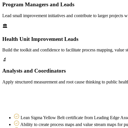
Program Managers and Leads
Lead small improvement initiatives and contribute to larger projects wit
🏛
Health Unit Improvement Leads
Build the toolkit and confidence to facilitate process mapping, value
🔬
Analysts and Coordinators
Apply structured measurement and root cause thinking to public healt
What you walk away with
Practical capability, not just theory
Lean Sigma Yellow Belt certificate from Leading Edge Ass
Ability to create process maps and value stream maps for p