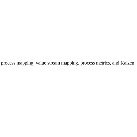
 process mapping, value stream mapping, process metrics, and Kaizen