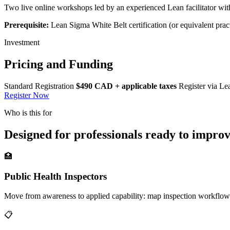
Two live online workshops led by an experienced Lean facilitator wi
Prerequisite:
Lean Sigma White Belt certification (or equivalent prac
Investment
Pricing and Funding
Standard Registration
$490 CAD + applicable taxes
Register via Le
Register Now
Who is this for
Designed for professionals ready to impro
🏥
Public Health Inspectors
Move from awareness to applied capability: map inspection workflow
📋