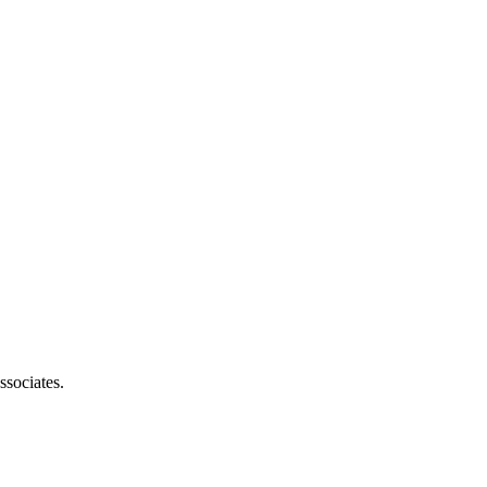
ssociates.