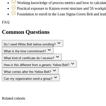
Working knowledge of process metrics and how to calculat
Practical exposure to Kaizen event structure and 5S workpl
Foundation to enroll in the Lean Sigma Green Belt and lea
FAQ
Common Questions
Do I need White Belt before enrolling?
What is the time commitment?
What kind of certificate do I receive?
How is this different from a generic Yellow Belt?
What comes after the Yellow Belt?
Can my organization send a group?
Related cohorts