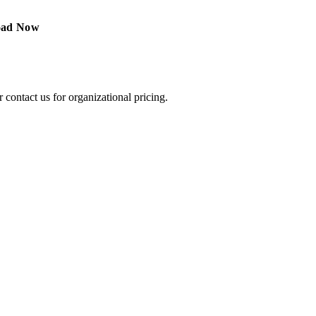
ontact us for organizational pricing.