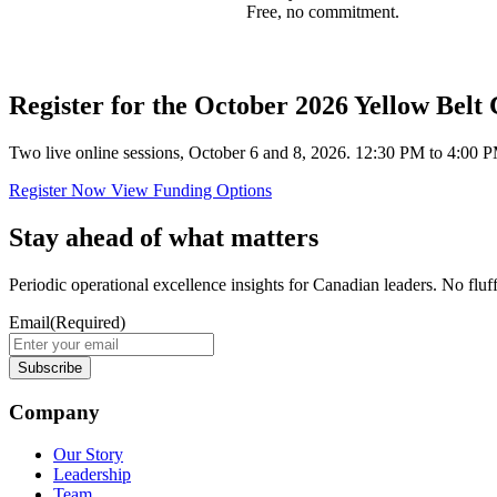
Free, no commitment.
Register for the October 2026 Yellow Belt
Two live online sessions, October 6 and 8, 2026. 12:30 PM to 4:00 P
Register Now
View Funding Options
Stay ahead of what matters
Periodic operational excellence insights for Canadian leaders. No fluf
Email
(Required)
Company
Our Story
Leadership
Team