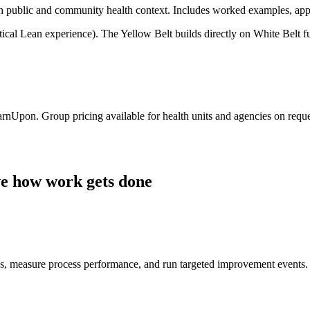
th public and community health context. Includes worked examples, ap
tical Lean experience). The Yellow Belt builds directly on White Belt 
arnUpon. Group pricing available for health units and agencies on reque
ve how work gets done
s, measure process performance, and run targeted improvement events.