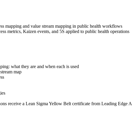
ss mapping and value stream mapping in public health workflows
ess metrics, Kaizen events, and 5S applied to public health operations
ping: what they are and when each is used
e stream map
ess
ies
ions receive a Lean Sigma Yellow Belt certificate from Leading Edge A