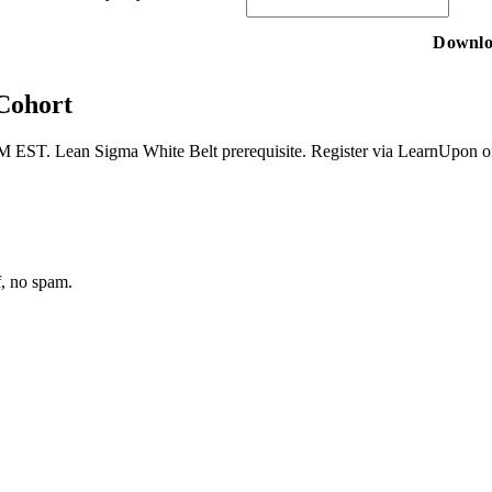
 Cohort
M EST. Lean Sigma White Belt prerequisite. Register via LearnUpon or c
f, no spam.