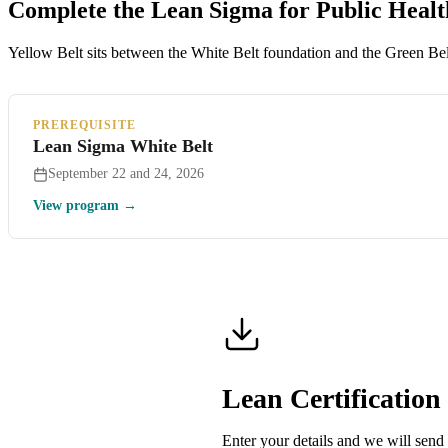
Complete the Lean Sigma for Public Heal
Yellow Belt sits between the White Belt foundation and the Green Belt
PREREQUISITE
Lean Sigma White Belt
September 22 and 24, 2026
View program →
Lean Certificatio
Enter your details and we will send