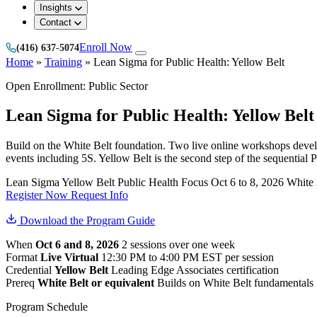
Insights
Contact
Enroll Now
(416) 637-5074
Home
»
Training
»
Lean Sigma for Public Health: Yellow Belt
Open Enrollment: Public Sector
Lean Sigma for Public Health: Yellow Belt
Build on the White Belt foundation. Two live online workshops deve
events including 5S. Yellow Belt is the second step of the sequential 
Lean Sigma Yellow Belt
Public Health Focus
Oct 6 to 8, 2026
White 
Register Now
Request Info
Download the Program Guide
When
Oct 6 and 8, 2026
2 sessions over one week
Format
Live Virtual
12:30 PM to 4:00 PM EST per session
Credential
Yellow Belt
Leading Edge Associates certification
Prereq
White Belt or equivalent
Builds on White Belt fundamentals
Program Schedule