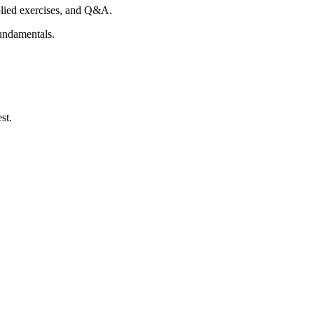
plied exercises, and Q&A.
fundamentals.
st.