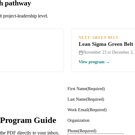
th pathway
 project-leadership level.
NEXT: GREEN BELT
Lean Sigma Green Belt
November 23 to December 2,
View program →
First Name
(Required)
Last Name
(Required)
Work Email
(Required)
n Program Guide
Organization
Phone
(Required)
 the PDF directly to your inbox.