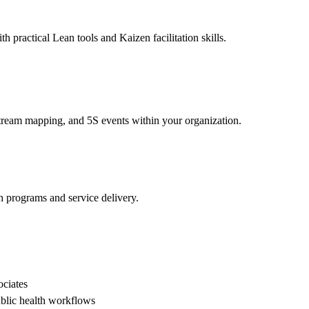
h practical Lean tools and Kaizen facilitation skills.
 stream mapping, and 5S events within your organization.
h programs and service delivery.
ociates
ublic health workflows