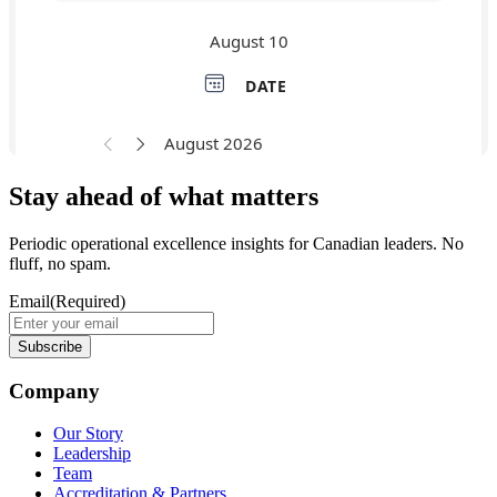
Stay ahead of what matters
Periodic operational excellence insights for Canadian leaders. No
fluff, no spam.
Email
(Required)
Company
Our Story
Leadership
Team
Accreditation & Partners