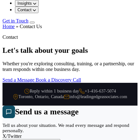
Insights
Contact
Get in Touch
Home
»
Contact Us
Contact
Let's talk about your goals
Whether you're exploring consulting, training, or a partnership, our
team responds within one business day.
Send a Message
Book a Discovery Call
Reply within 1 business day
+1-416-637-5074
Toronto, Ontario, Canada
info@leadingedgeassociates.com
Send us a message
Tell us about your situation. We read every message and respond
personally.
X/Twitter