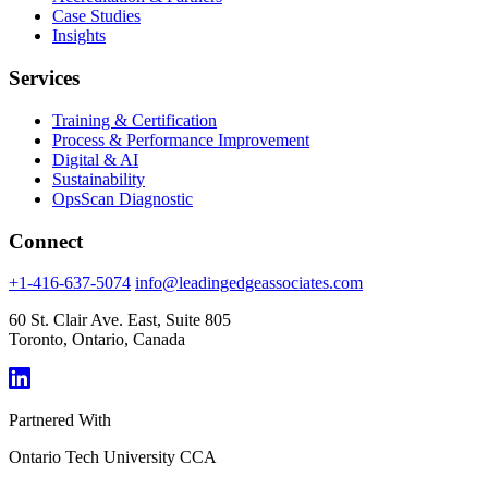
Case Studies
Insights
Services
Training & Certification
Process & Performance Improvement
Digital & AI
Sustainability
OpsScan Diagnostic
Connect
+1-416-637-5074
info@leadingedgeassociates.com
60 St. Clair Ave. East, Suite 805
Toronto, Ontario, Canada
Partnered With
Ontario Tech University
CCA