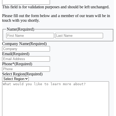
This field is for validation purposes and should be left unchanged.
Please fill out the form below and a member of our team will be in
touch with you shortly.
Name
(Required)
First
Last
Company Name
(Required)
Email
(Required)
Phone*
(Required)
Select Region
(Required)
What
would
you
like
to
learn
more
about?