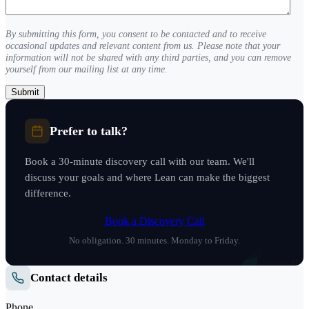
(Required)
By submitting this form, you consent to be contacted and to receive
occasional updates and relevant content from us. Please note that your
information will not be shared with any third parties, and you can remove
yourself from our mailing list at any time.
Prefer to talk?
Book a 30-minute discovery call with our team. We'll
discuss your goals and where Lean can make the biggest
difference.
Book a Discovery Call
No obligation. 30 minutes. Monday to Friday.
Contact details
Phone