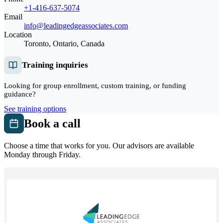
+1-416-637-5074
Email
info@leadingedgeassociates.com
Location
Toronto, Ontario, Canada
Training inquiries
Looking for group enrollment, custom training, or funding
guidance?
See training options
Book a call
Choose a time that works for you. Our advisors are available
Monday through Friday.