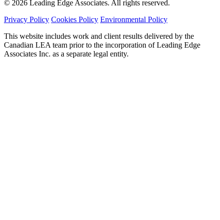
© 2026 Leading Edge Associates. All rights reserved.
Privacy Policy
Cookies Policy
Environmental Policy
This website includes work and client results delivered by the
Canadian LEA team prior to the incorporation of Leading Edge
Associates Inc. as a separate legal entity.