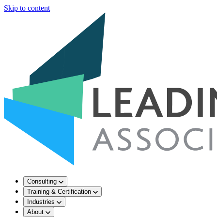
Skip to content
Consulting
Training & Certification
Industries
About