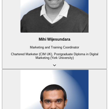
Mihi Wijesundara
Marketing and Training Coordinator
Chartered Marketer (CIM UK), Postgraduate Diploma in Digital
Marketing (York University)