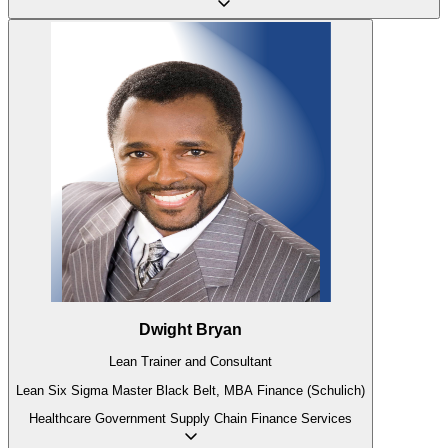
Dwight Bryan
Lean Trainer and Consultant
Lean Six Sigma Master Black Belt, MBA Finance (Schulich)
Healthcare
Government
Supply Chain
Finance
Services