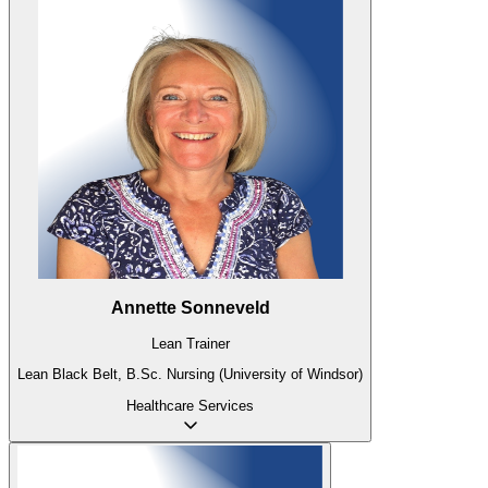
Annette Sonneveld
Lean Trainer
Lean Black Belt, B.Sc. Nursing (University of Windsor)
Healthcare
Services