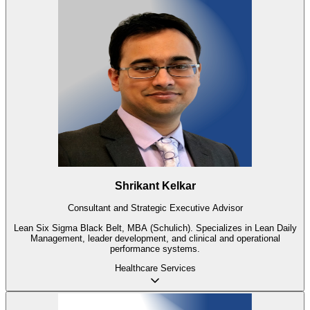
Shrikant Kelkar
Consultant and Strategic Executive Advisor
Lean Six Sigma Black Belt, MBA (Schulich). Specializes in Lean Daily
Management, leader development, and clinical and operational
performance systems.
Healthcare
Services