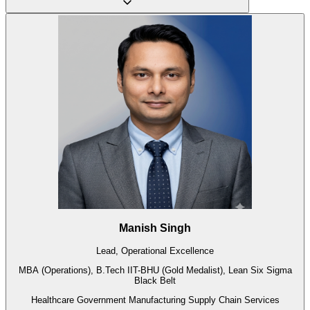
Manish Singh
Lead, Operational Excellence
MBA (Operations), B.Tech IIT-BHU (Gold Medalist), Lean Six Sigma
Black Belt
Healthcare
Government
Manufacturing
Supply Chain
Services