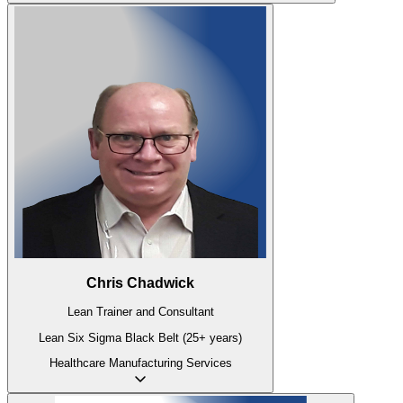
Chris Chadwick
Lean Trainer and Consultant
Lean Six Sigma Black Belt (25+ years)
Healthcare
Manufacturing
Services