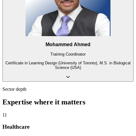
Mohammed Ahmed
Training Coordinator
Certificate in Learning Design (University of Toronto), M.S. in Biological
Science (USA)
Sector depth
Expertise where it matters
11
Healthcare