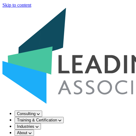
Skip to content
Consulting
Training & Certification
Industries
About