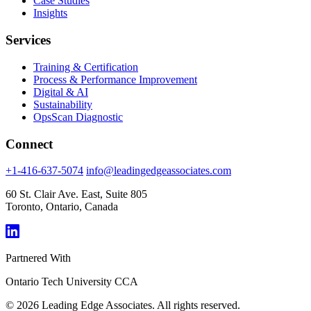
Case Studies
Insights
Services
Training & Certification
Process & Performance Improvement
Digital & AI
Sustainability
OpsScan Diagnostic
Connect
+1-416-637-5074
info@leadingedgeassociates.com
60 St. Clair Ave. East, Suite 805
Toronto, Ontario, Canada
Partnered With
Ontario Tech University
CCA
© 2026 Leading Edge Associates. All rights reserved.