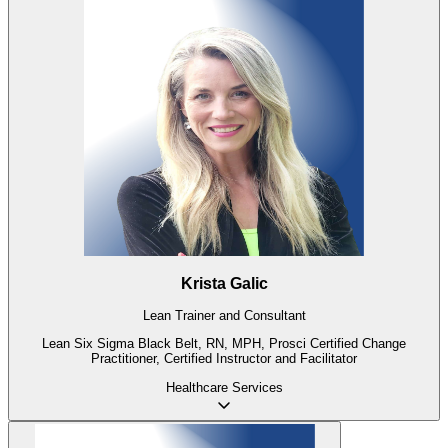
Krista Galic
Lean Trainer and Consultant
Lean Six Sigma Black Belt, RN, MPH, Prosci Certified Change
Practitioner, Certified Instructor and Facilitator
Healthcare
Services