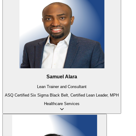
Samuel Alara
Lean Trainer and Consultant
ASQ Certified Six Sigma Black Belt, Certified Lean Leader, MPH
Healthcare
Services