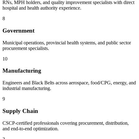
RNs, MPH holders, and quality improvement specialists with direct
hospital and health authority experience.
8
Government
Municipal operations, provincial health systems, and public sector
procurement specialists.
10
Manufacturing
Engineers and Black Belts across aerospace, food/CPG, energy, and
industrial manufacturing.
9
Supply Chain
CSCP-certified professionals covering procurement, distribution,
and end-to-end optimization.