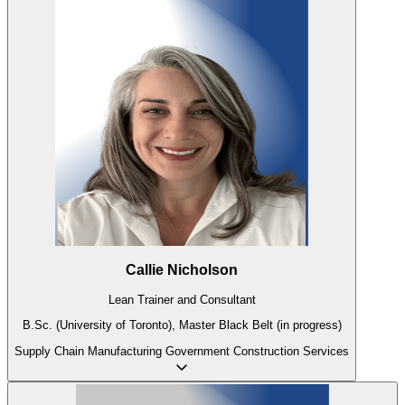
Callie Nicholson
Lean Trainer and Consultant
B.Sc. (University of Toronto), Master Black Belt (in progress)
Supply Chain
Manufacturing
Government
Construction
Services