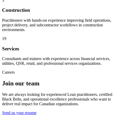
3
Construction
Practitioners with hands-on experience improving field operations,
project delivery, and subcontractor workflows in construction
environments.
19
Services
Consultants and trainers with experience across financial services,
utilities, QSR, retail, and professional services organizations.
Careers
Join our team
We are always looking for experienced Lean practitioners, certified
Black Belts, and operational excellence professionals who want to
deliver real impact for Canadian organizations.
Send us your resume