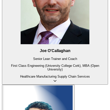
Joe O'Callaghan
Senior Lean Trainer and Coach
First Class Engineering (University College Cork), MBA (Open
University)
Healthcare
Manufacturing
Supply Chain
Services