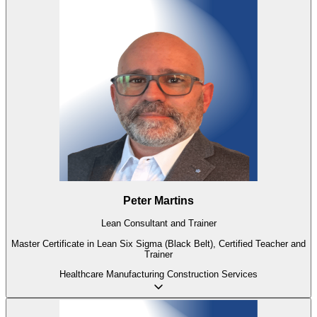
Peter Martins
Lean Consultant and Trainer
Master Certificate in Lean Six Sigma (Black Belt), Certified Teacher and
Trainer
Healthcare
Manufacturing
Construction
Services