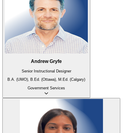
Andrew Gryfe
Senior Instructional Designer
B.A. (UWO), B.Ed. (Ottawa), M.Ed. (Calgary)
Government
Services