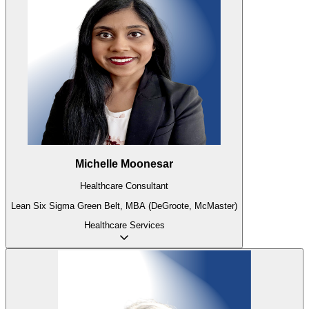
Michelle Moonesar
Healthcare Consultant
Lean Six Sigma Green Belt, MBA (DeGroote, McMaster)
Healthcare
Services