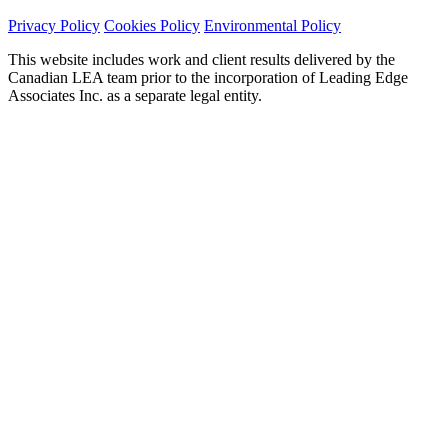
Privacy Policy
Cookies Policy
Environmental Policy
This website includes work and client results delivered by the
Canadian LEA team prior to the incorporation of Leading Edge
Associates Inc. as a separate legal entity.