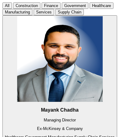
All
Construction
Finance
Government
Healthcare
Manufacturing
Services
Supply Chain
Mayank Chadha
Managing Director
Ex-McKinsey & Company