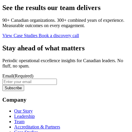
See the results our team delivers
90+ Canadian organizations. 300+ combined years of experience.
Measurable outcomes on every engagement.
View Case Studies
Book a discovery call
Stay ahead of what matters
Periodic operational excellence insights for Canadian leaders. No
fluff, no spam.
Email
(Required)
Company
Our Story
Leadership
Team
Accreditation & Partners