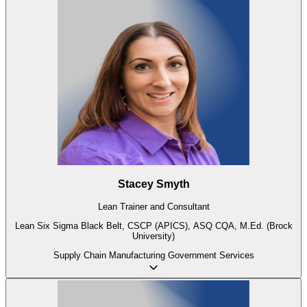
Stacey Smyth
Lean Trainer and Consultant
Lean Six Sigma Black Belt, CSCP (APICS), ASQ CQA, M.Ed. (Brock
University)
Supply Chain
Manufacturing
Government
Services