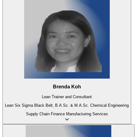
Brenda Koh
Lean Trainer and Consultant
Lean Six Sigma Black Belt, B.A.Sc. & M.A.Sc. Chemical Engineering
Supply Chain
Finance
Manufacturing
Services