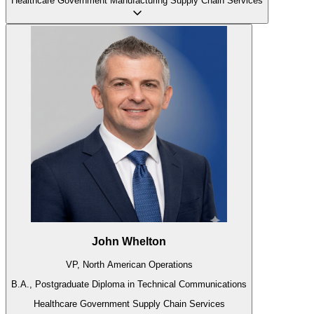
Healthcare
Government
Manufacturing
Supply Chain
Services
John Whelton
VP, North American Operations
B.A., Postgraduate Diploma in Technical Communications
Healthcare
Government
Supply Chain
Services