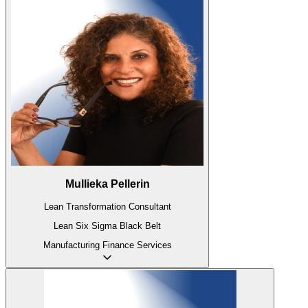
Mullieka Pellerin
Lean Transformation Consultant
Lean Six Sigma Black Belt
Manufacturing
Finance
Services