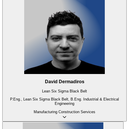
David Dermadiros
Lean Six Sigma Black Belt
P.Eng., Lean Six Sigma Black Belt, B.Eng. Industrial & Electrical
Engineering
Manufacturing
Construction
Services