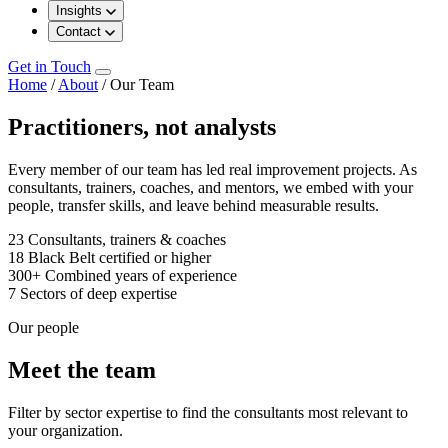
Insights
Contact
Get in Touch
Home
/
About
/
Our Team
Practitioners, not analysts
Every member of our team has led real improvement projects. As
consultants, trainers, coaches, and mentors, we embed with your
people, transfer skills, and leave behind measurable results.
23
Consultants, trainers & coaches
18
Black Belt certified or higher
300+
Combined years of experience
7
Sectors of deep expertise
Our people
Meet the team
Filter by sector expertise to find the consultants most relevant to
your organization.