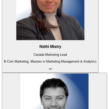
Nidhi Mistry
Canada Marketing Lead
B.Com Marketing, Masters in Marketing Management & Analytics