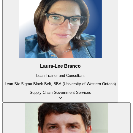
Laura-Lee Branco
Lean Trainer and Consultant
Lean Six Sigma Black Belt, BBA (University of Western Ontario)
Supply Chain
Government
Services