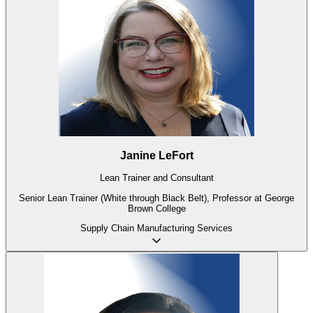
Janine LeFort
Lean Trainer and Consultant
Senior Lean Trainer (White through Black Belt), Professor at George
Brown College
Supply Chain
Manufacturing
Services