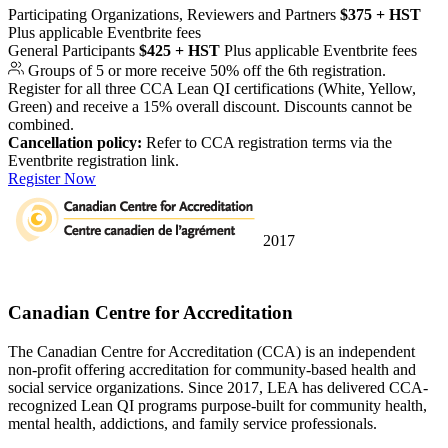
Participating Organizations, Reviewers and Partners
$375 + HST
Plus applicable Eventbrite fees
General Participants
$425 + HST
Plus applicable Eventbrite fees
Groups of 5 or more receive 50% off the 6th registration.
Register for all three CCA Lean QI certifications (White, Yellow,
Green) and receive a 15% overall discount. Discounts cannot be
combined.
Cancellation policy:
Refer to CCA registration terms via the
Eventbrite registration link.
Register Now
2017
University Partner
Canadian Centre for Accreditation
The Canadian Centre for Accreditation (CCA) is an independent
non-profit offering accreditation for community-based health and
social service organizations. Since 2017, LEA has delivered CCA-
recognized Lean QI programs purpose-built for community health,
mental health, addictions, and family service professionals.