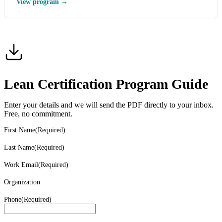
View program →
Lean Certification Program Guide
Enter your details and we will send the PDF directly to your inbox.
Free, no commitment.
First Name
(Required)
Last Name
(Required)
Work Email
(Required)
Organization
Phone
(Required)