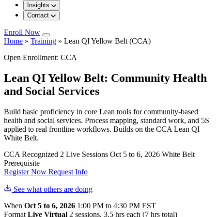
Insights
Contact
Enroll Now
Home
»
Training
»
Lean QI Yellow Belt (CCA)
Open Enrollment: CCA
Lean QI Yellow Belt: Community Health
and Social Services
Build basic proficiency in core Lean tools for community-based
health and social services. Process mapping, standard work, and 5S
applied to real frontline workflows. Builds on the CCA Lean QI
White Belt.
CCA Recognized
2 Live Sessions
Oct 5 to 6, 2026
White Belt
Prerequisite
Register Now
Request Info
See what others are doing
When
Oct 5 to 6, 2026
1:00 PM to 4:30 PM EST
Format
Live Virtual
2 sessions, 3.5 hrs each (7 hrs total)