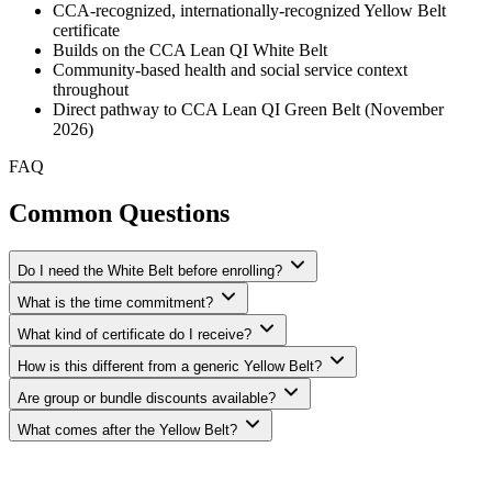
CCA-recognized, internationally-recognized Yellow Belt
certificate
Builds on the CCA Lean QI White Belt
Community-based health and social service context
throughout
Direct pathway to CCA Lean QI Green Belt (November
2026)
FAQ
Common Questions
Do I need the White Belt before enrolling?
What is the time commitment?
What kind of certificate do I receive?
How is this different from a generic Yellow Belt?
Are group or bundle discounts available?
What comes after the Yellow Belt?