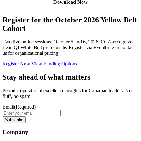
Register for the October 2026 Yellow Belt
Cohort
Two live online sessions, October 5 and 6, 2026. CCA-recognized.
Lean QI White Belt prerequisite. Register via Eventbrite or contact
us for organizational pricing.
Register Now
View Funding Options
Stay ahead of what matters
Periodic operational excellence insights for Canadian leaders. No
fluff, no spam.
Email
(Required)
Company