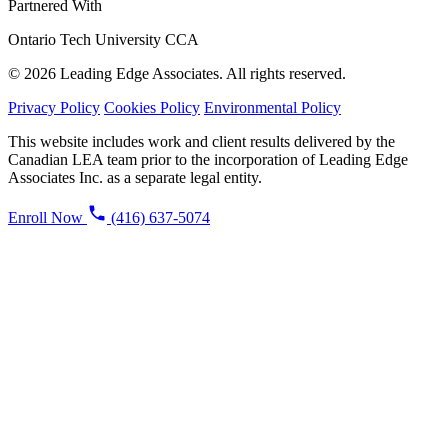
Partnered With
Ontario Tech University
CCA
© 2026 Leading Edge Associates. All rights reserved.
Privacy Policy
Cookies Policy
Environmental Policy
This website includes work and client results delivered by the
Canadian LEA team prior to the incorporation of Leading Edge
Associates Inc. as a separate legal entity.
Enroll Now
(416) 637-5074