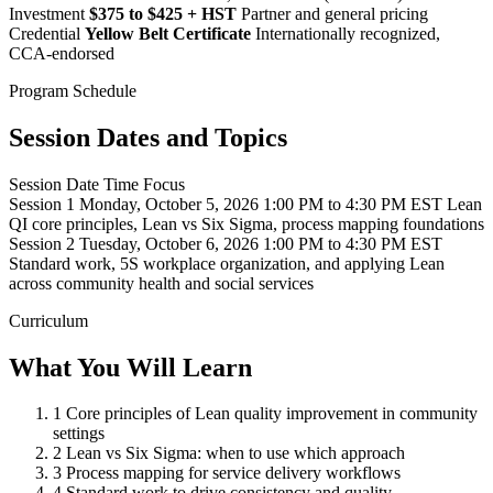
Investment
$375 to $425 + HST
Partner and general pricing
Credential
Yellow Belt Certificate
Internationally recognized,
CCA-endorsed
Program Schedule
Session Dates and Topics
Session
Date
Time
Focus
Session 1
Monday, October 5, 2026
1:00 PM to 4:30 PM EST
Lean
QI core principles, Lean vs Six Sigma, process mapping foundations
Session 2
Tuesday, October 6, 2026
1:00 PM to 4:30 PM EST
Standard work, 5S workplace organization, and applying Lean
across community health and social services
Curriculum
What You Will Learn
1
Core principles of Lean quality improvement in community
settings
2
Lean vs Six Sigma: when to use which approach
3
Process mapping for service delivery workflows
4
Standard work to drive consistency and quality