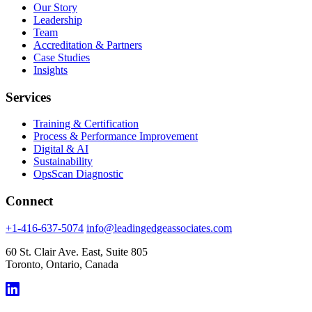
Our Story
Leadership
Team
Accreditation & Partners
Case Studies
Insights
Services
Training & Certification
Process & Performance Improvement
Digital & AI
Sustainability
OpsScan Diagnostic
Connect
+1-416-637-5074
info@leadingedgeassociates.com
60 St. Clair Ave. East, Suite 805
Toronto, Ontario, Canada