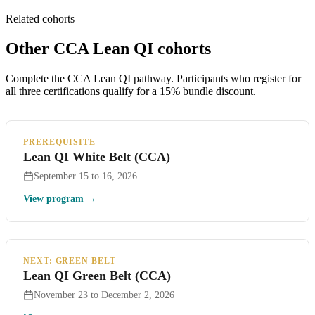
Related cohorts
Other CCA Lean QI cohorts
Complete the CCA Lean QI pathway. Participants who register for
all three certifications qualify for a 15% bundle discount.
PREREQUISITE
Lean QI White Belt (CCA)
September 15 to 16, 2026
View program →
NEXT: GREEN BELT
Lean QI Green Belt (CCA)
November 23 to December 2, 2026