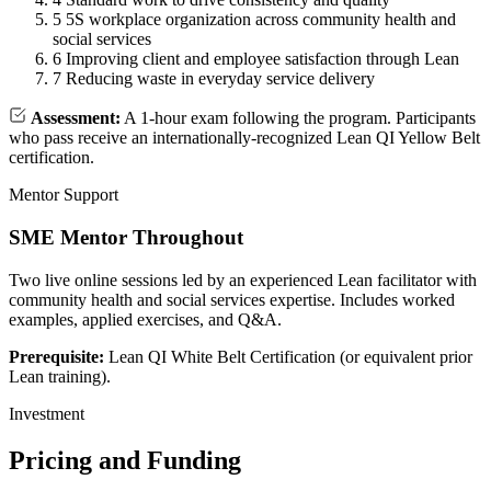
5
5S workplace organization across community health and
social services
6
Improving client and employee satisfaction through Lean
7
Reducing waste in everyday service delivery
Assessment:
A 1-hour exam following the program. Participants
who pass receive an internationally-recognized Lean QI Yellow Belt
certification.
Mentor Support
SME Mentor Throughout
Two live online sessions led by an experienced Lean facilitator with
community health and social services expertise. Includes worked
examples, applied exercises, and Q&A.
Prerequisite:
Lean QI White Belt Certification (or equivalent prior
Lean training).
Investment
Pricing and Funding