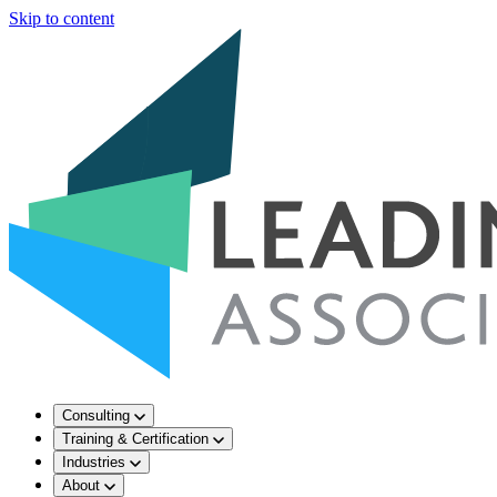
Skip to content
Consulting
Training & Certification
Industries
About