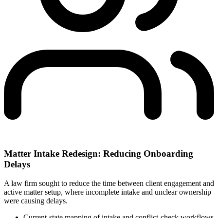
Matter Intake Redesign: Reducing Onboarding
Delays
A law firm sought to reduce the time between client engagement and
active matter setup, where incomplete intake and unclear ownership
were causing delays.
Current-state mapping of intake and conflict-check workflows