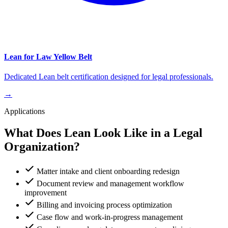
Lean for Law Yellow Belt
Dedicated Lean belt certification designed for legal professionals.
→
Applications
What Does Lean Look Like in a Legal
Organization?
Matter intake and client onboarding redesign
Document review and management workflow
improvement
Billing and invoicing process optimization
Case flow and work-in-progress management