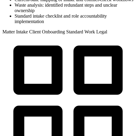
Waste analysis: identified redundant steps and unclear
ownership
Standard intake checklist and role accountability
implementation
Matter Intake
Client Onboarding
Standard Work
Legal