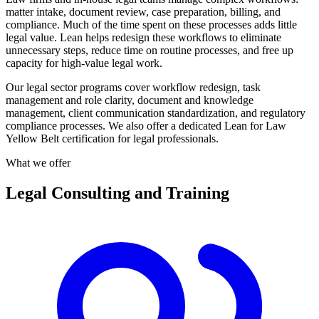
matter intake, document review, case preparation, billing, and
compliance. Much of the time spent on these processes adds little
legal value. Lean helps redesign these workflows to eliminate
unnecessary steps, reduce time on routine processes, and free up
capacity for high-value legal work.
Our legal sector programs cover workflow redesign, task
management and role clarity, document and knowledge
management, client communication standardization, and regulatory
compliance processes. We also offer a dedicated Lean for Law
Yellow Belt certification for legal professionals.
What we offer
Legal Consulting and Training