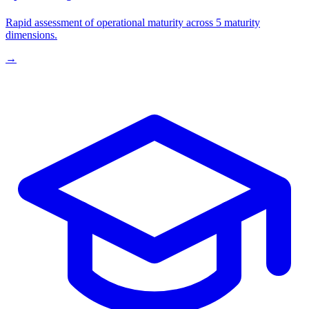
Rapid assessment of operational maturity across 5 maturity
dimensions.
→