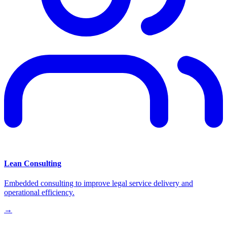
Lean Consulting
Embedded consulting to improve legal service delivery and
operational efficiency.
→