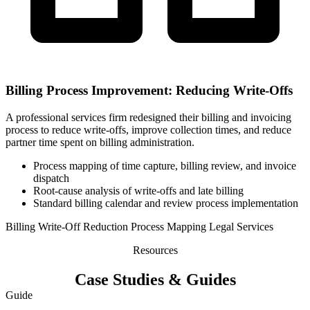
Billing Process Improvement: Reducing Write-Offs
A professional services firm redesigned their billing and invoicing
process to reduce write-offs, improve collection times, and reduce
partner time spent on billing administration.
Process mapping of time capture, billing review, and invoice
dispatch
Root-cause analysis of write-offs and late billing
Standard billing calendar and review process implementation
Billing
Write-Off Reduction
Process Mapping
Legal Services
Resources
Case Studies & Guides
Guide