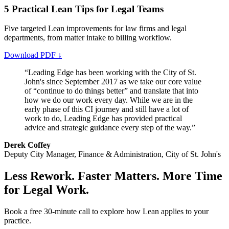
5 Practical Lean Tips for Legal Teams
Five targeted Lean improvements for law firms and legal
departments, from matter intake to billing workflow.
Download PDF ↓
“Leading Edge has been working with the City of St.
John's since September 2017 as we take our core value
of “continue to do things better” and translate that into
how we do our work every day. While we are in the
early phase of this CI journey and still have a lot of
work to do, Leading Edge has provided practical
advice and strategic guidance every step of the way.”
Derek Coffey
Deputy City Manager, Finance & Administration, City of St. John's
Less Rework. Faster Matters. More Time
for Legal Work.
Book a free 30-minute call to explore how Lean applies to your
practice.