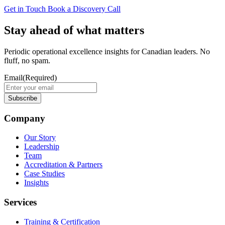
Get in Touch
Book a Discovery Call
Stay ahead of what matters
Periodic operational excellence insights for Canadian leaders. No
fluff, no spam.
Email
(Required)
Company
Our Story
Leadership
Team
Accreditation & Partners
Case Studies
Insights
Services
Training & Certification