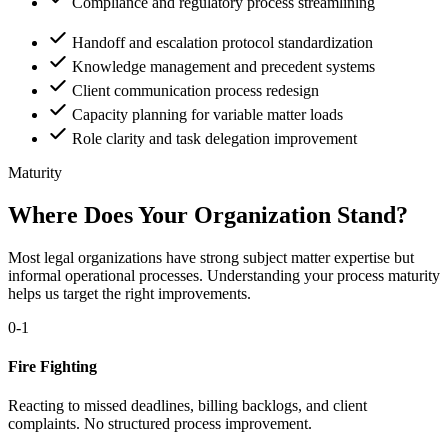
Compliance and regulatory process streamlining
Handoff and escalation protocol standardization
Knowledge management and precedent systems
Client communication process redesign
Capacity planning for variable matter loads
Role clarity and task delegation improvement
Maturity
Where Does Your Organization Stand?
Most legal organizations have strong subject matter expertise but
informal operational processes. Understanding your process maturity
helps us target the right improvements.
0-1
Fire Fighting
Reacting to missed deadlines, billing backlogs, and client
complaints. No structured process improvement.