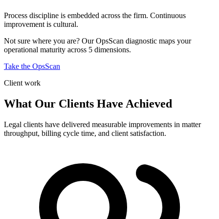
Process discipline is embedded across the firm. Continuous
improvement is cultural.
Not sure where you are? Our OpsScan diagnostic maps your
operational maturity across 5 dimensions.
Take the OpsScan
Client work
What Our Clients Have Achieved
Legal clients have delivered measurable improvements in matter
throughput, billing cycle time, and client satisfaction.