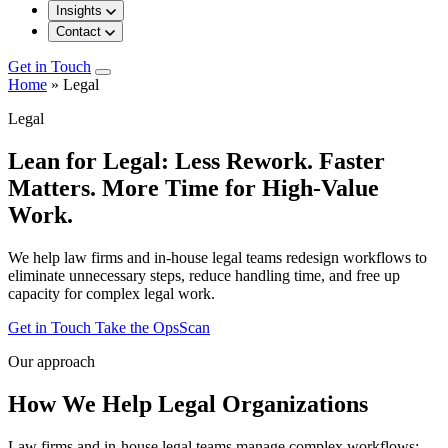
Insights
Contact
Get in Touch
Home
»
Legal
Legal
Lean for Legal: Less Rework. Faster
Matters. More Time for High-Value
Work.
We help law firms and in-house legal teams redesign workflows to
eliminate unnecessary steps, reduce handling time, and free up
capacity for complex legal work.
Get in Touch
Take the OpsScan
Our approach
How We Help Legal Organizations
Law firms and in-house legal teams manage complex workflows: