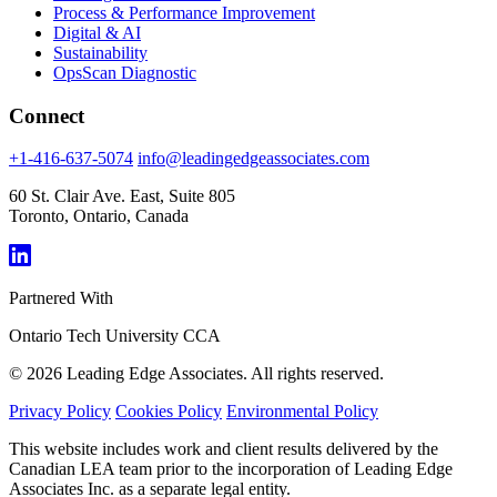
Process & Performance Improvement
Digital & AI
Sustainability
OpsScan Diagnostic
Connect
+1-416-637-5074
info@leadingedgeassociates.com
60 St. Clair Ave. East, Suite 805
Toronto, Ontario, Canada
Partnered With
Ontario Tech University
CCA
© 2026 Leading Edge Associates. All rights reserved.
Privacy Policy
Cookies Policy
Environmental Policy
This website includes work and client results delivered by the
Canadian LEA team prior to the incorporation of Leading Edge
Associates Inc. as a separate legal entity.