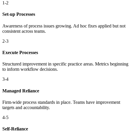
1-2
Set-up Processes
Awareness of process issues growing. Ad hoc fixes applied but not
consistent across teams.
2-3
Execute Processes
Structured improvement in specific practice areas. Metrics beginning
to inform workflow decisions.
3-4
Managed Reliance
Firm-wide process standards in place. Teams have improvement
targets and accountability.
4-5
Self-Reliance