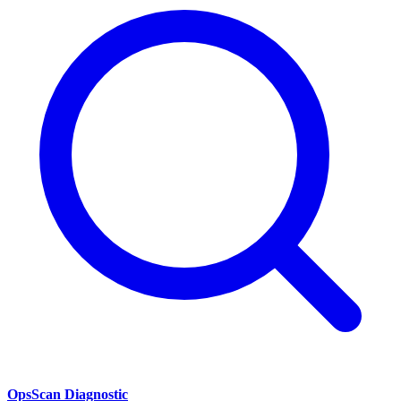
OpsScan Diagnostic