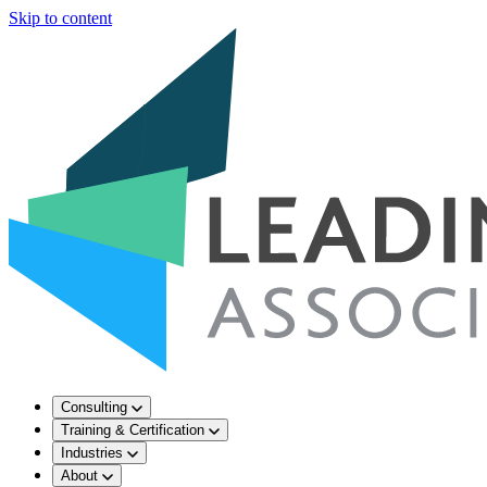
Skip to content
Consulting
Training & Certification
Industries
About