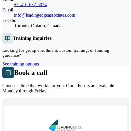
+1-416-637-5074
Email
info@leadingedgeassociates.com
Location
Toronto, Ontario, Canada
Training inquiries
Looking for group enrollment, custom training, or funding
guidance?
See training options
Book a call
Choose a time that works for you. Our advisors are available
Monday through Friday.