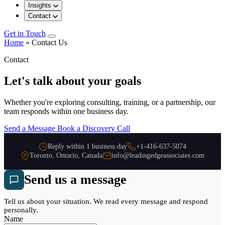
Insights
Contact
Get in Touch
Home
»
Contact Us
Contact
Let's talk about your goals
Whether you're exploring consulting, training, or a partnership, our
team responds within one business day.
Send a Message
Book a Discovery Call
Reply within 1 business day
+1-416-637-5074
Toronto, Ontario, Canada
info@leadingedgeassociates.com
Send us a message
Tell us about your situation. We read every message and respond
personally.
Name