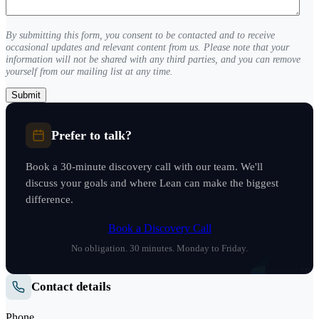
(Required)
By submitting this form, you consent to be contacted and to receive
occasional updates and relevant content from us. Please note that your
information will not be shared with any third parties, and you can remove
yourself from our mailing list at any time.
Prefer to talk?
Book a 30-minute discovery call with our team. We'll
discuss your goals and where Lean can make the biggest
difference.
Book a Discovery Call
No obligation. 30 minutes. Monday to Friday.
Contact details
Phone