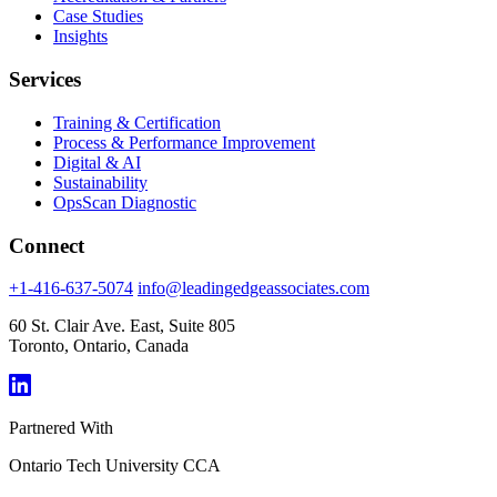
Case Studies
Insights
Services
Training & Certification
Process & Performance Improvement
Digital & AI
Sustainability
OpsScan Diagnostic
Connect
+1-416-637-5074
info@leadingedgeassociates.com
60 St. Clair Ave. East, Suite 805
Toronto, Ontario, Canada
Partnered With
Ontario Tech University
CCA