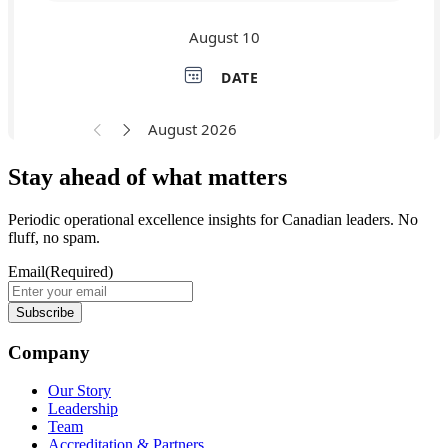
Stay ahead of what matters
Periodic operational excellence insights for Canadian leaders. No
fluff, no spam.
Email
(Required)
Company
Our Story
Leadership
Team
Accreditation & Partners