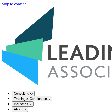
Skip to content
Consulting
Training & Certification
Industries
About