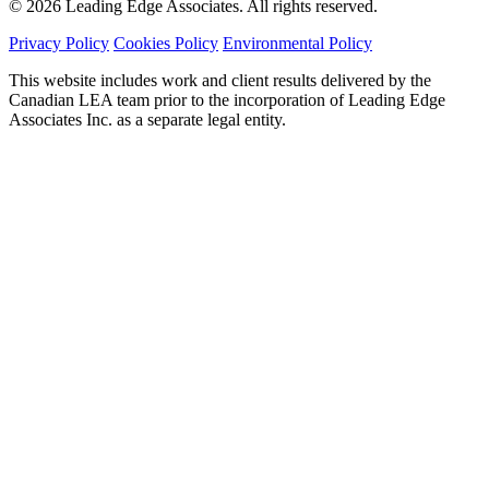
© 2026 Leading Edge Associates. All rights reserved.
Privacy Policy
Cookies Policy
Environmental Policy
This website includes work and client results delivered by the
Canadian LEA team prior to the incorporation of Leading Edge
Associates Inc. as a separate legal entity.