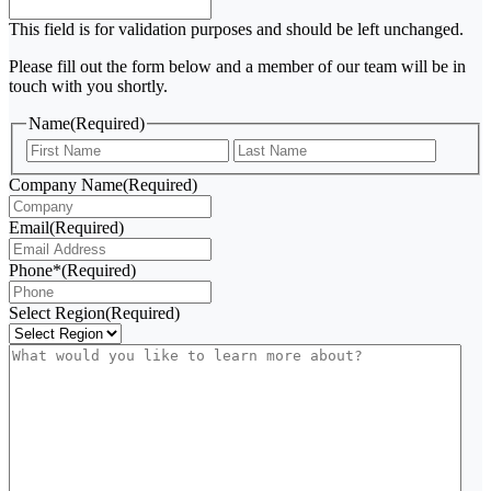
This field is for validation purposes and should be left unchanged.
Please fill out the form below and a member of our team will be in
touch with you shortly.
Name
(Required)
First
Last
Company Name
(Required)
Email
(Required)
Phone*
(Required)
Select Region
(Required)
What
would
you
like
to
learn
more
about?