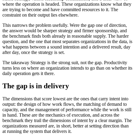
where the operation is headed. These organizations know what they
are trying to become and have committed resources to it. The
constraint on their output lies elsewhere.
This narrows the problem usefully. Were the gap one of direction,
the answer would be sharper strategy and firmer sponsorship, and
the benchmark finds both already in reasonable supply. The harder
question, and the one that most separates organizations in the data, is
what happens between a sound intention and a delivered result, day
after day, once the strategy is set.
The takeaway
Strategy is the strong suit, not the gap. Productivity
turns less on where an organization intends to go than on whether its
daily operation gets it there.
The gap is in delivery
The dimensions that score lowest are the ones that carry intent into
output: the design of how work flows, the matching of demand to
capacity, and the management of performance while the work is still
in hand. These are the mechanics of execution, and across the
benchmark they trail the dimensions of intent by a clear margin. The
organizations measured are, in short, better at setting direction than
at running the system that delivers it.