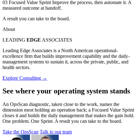
03
Focused Value Sprint
Improve the process, then automate it. A
measured outcome at handoff.
A result you can take to the board.
About
LEADING
EDGE
ASSOCIATES
Leading Edge Associates is a North American operational-
excellence firm that builds improvement capability and the daily-
management systems to sustain it, across the private, public, and
health sectors.
Explore Consulting →
See where your operating system stands
An OpsScan diagnostic, taken close to the work, names the
dimension most holding an operation back; a Focused Value Sprint
closes it and builds the daily management that makes the gain hold.
One problem. One Sprint. A result you can take to the board.
Take the OpsScan
Talk to our team