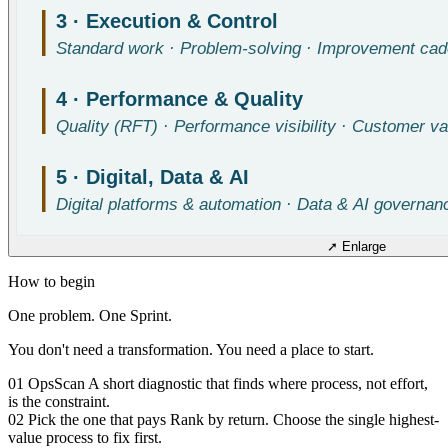
➚ Enlarge
How to begin
One problem. One Sprint.
You don't need a transformation. You need a place to start.
01
OpsScan
A short diagnostic that finds where process, not effort,
is the constraint.
02
Pick the one that pays
Rank by return. Choose the single highest-
value process to fix first.