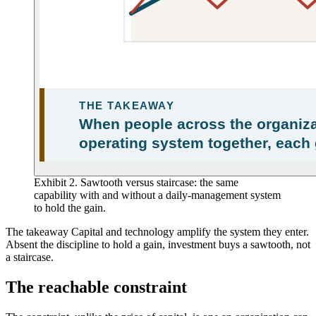
Exhibit 2. Sawtooth versus staircase: the same
capability with and without a daily-management system
to hold the gain.
The takeaway
Capital and technology amplify the system they enter.
Absent the discipline to hold a gain, investment buys a sawtooth, not
a staircase.
The reachable constraint