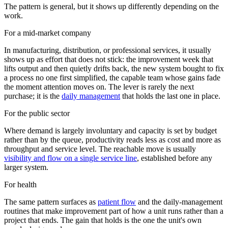
The pattern is general, but it shows up differently depending on the
work.
For a mid-market company
In manufacturing, distribution, or professional services, it usually
shows up as effort that does not stick: the improvement week that
lifts output and then quietly drifts back, the new system bought to fix
a process no one first simplified, the capable team whose gains fade
the moment attention moves on. The lever is rarely the next
purchase; it is the
daily management
that holds the last one in place.
For the public sector
Where demand is largely involuntary and capacity is set by budget
rather than by the queue, productivity reads less as cost and more as
throughput and service level. The reachable move is usually
visibility and flow on a single service line
, established before any
larger system.
For health
The same pattern surfaces as
patient flow
and the daily-management
routines that make improvement part of how a unit runs rather than a
project that ends. The gain that holds is the one the unit's own