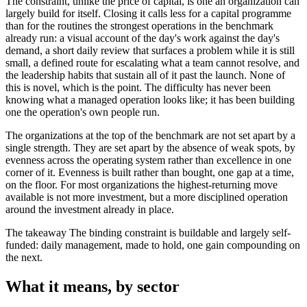
The constraint, unlike the price of capital, is one an organization can
largely build for itself. Closing it calls less for a capital programme
than for the routines the strongest operations in the benchmark
already run: a visual account of the day's work against the day's
demand, a short daily review that surfaces a problem while it is still
small, a defined route for escalating what a team cannot resolve, and
the leadership habits that sustain all of it past the launch. None of
this is novel, which is the point. The difficulty has never been
knowing what a managed operation looks like; it has been building
one the operation's own people run.
The organizations at the top of the benchmark are not set apart by a
single strength. They are set apart by the absence of weak spots, by
evenness across the operating system rather than excellence in one
corner of it. Evenness is built rather than bought, one gap at a time,
on the floor. For most organizations the highest-returning move
available is not more investment, but a more disciplined operation
around the investment already in place.
The takeaway
The binding constraint is buildable and largely self-
funded: daily management, made to hold, one gain compounding on
the next.
What it means, by sector