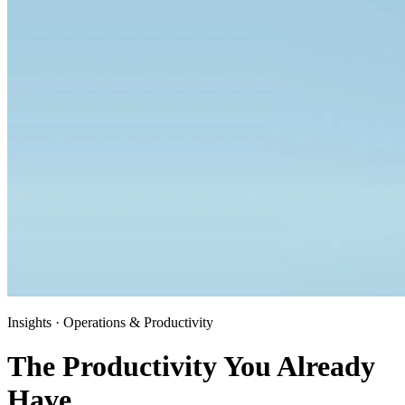
Insights · Operations & Productivity
The Productivity You Already
Have