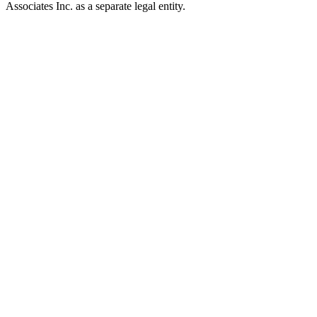
Associates Inc. as a separate legal entity.