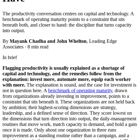
The productivity conversation centres on capital and technology. A
benchmark of operating maturity points to a constraint that sits
beneath both, and closer to hand: the discipline that turns capacity
into output.
By
Mayank Chadha and John Whelton
, Leading Edge
Associates
·
8 min read
In brief
Flagging productivity is usually explained as a shortage of
capital and technology, and the remedies follow from the
explanation: invest more, automate more, equip each worker
with more.
The explanation is sound, and the case for investment is
not in question here. A
benchmark of operating maturity
, drawn
from organizations already investing in improvement, points to a
constraint that sits beneath it. These organizations are not held back
by ambition; their highest-scoring dimensions are strategy,
leadership, and a defined sense of direction. They score lowest on
the dimensions that turn direction into output, the daily-management
routines that move work, match capacity to demand, and hold a gain
once it is made. Only about one organization in three runs
improvement as a standing routine rather than a campaign, and a