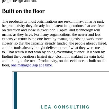
people design and run.
Built on the floor
The productivity most organizations are seeking may, in large part,
be productivity they already hold, latent in operations that are clear
on direction and loose in execution. Capital and technology will
matter, as they have. For many organizations, the nearer and less
expensive return is the one freed by managing existing work more
closely, so that the capacity already funded, the people already hired,
and the tools already bought deliver more of what they were meant
to. That return is not won by doing everything at once. It is won by
finding the operation's largest gap, closing it, making the gain hold,
and turning to the next. Productivity, on this evidence, is built on the
floor,
one managed gap at a time
.