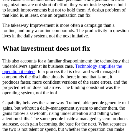
organizations are not short of effort; they work inside systems built
to launch improvements but not to hold them. A design problem of
that kind is, at least, one an organization can fix.
The takeaway
Improvement is more often a campaign than a
routine, and only a routine compounds. The productivity in question
lives in the daily system, not the next initiative.
What investment does not fix
This also accounts for a familiar disappointment: the technology that
underdelivers against its business case.
Technology amplifies the
operation it enters
. In a process that is clear and well managed it
compounds the discipline already there; in one that is not, it
produces faster, more confident versions of the same errors, and the
projected return does not arrive. The binding constraint was the
operating system, not the tool.
Capability behaves the same way. Trained, able people generate real
gains, but without a daily-management system to anchor them, the
gains follow a sawtooth, rising under attention and falling when
attention shifts. The same people inside a managed system produce a
staircase, each gain becoming the base for the next. What separates
the two is not talent or spend, but whether the operation can make