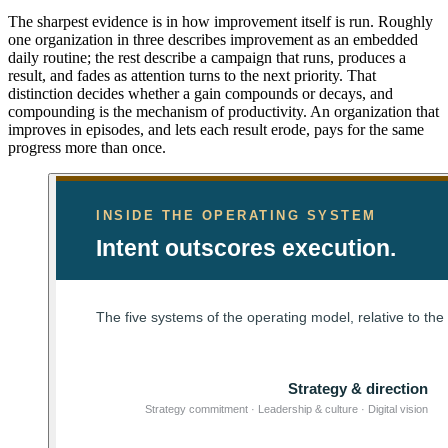
The sharpest evidence is in how improvement itself is run. Roughly
one organization in three describes improvement as an embedded
daily routine; the rest describe a campaign that runs, produces a
result, and fades as attention turns to the next priority. That
distinction decides whether a gain compounds or decays, and
compounding is the mechanism of productivity. An organization that
improves in episodes, and lets each result erode, pays for the same
progress more than once.