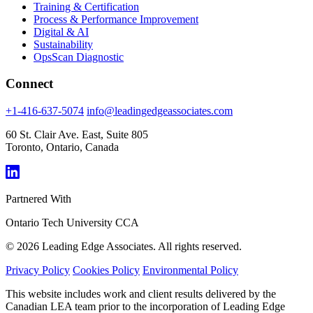
Training & Certification
Process & Performance Improvement
Digital & AI
Sustainability
OpsScan Diagnostic
Connect
+1-416-637-5074
info@leadingedgeassociates.com
60 St. Clair Ave. East, Suite 805
Toronto, Ontario, Canada
Partnered With
Ontario Tech University
CCA
© 2026 Leading Edge Associates. All rights reserved.
Privacy Policy
Cookies Policy
Environmental Policy
This website includes work and client results delivered by the
Canadian LEA team prior to the incorporation of Leading Edge