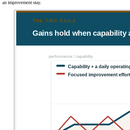
an improvement stay.