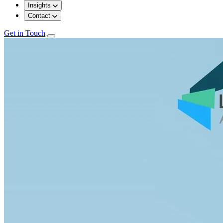
Insights
Contact
Get in Touch