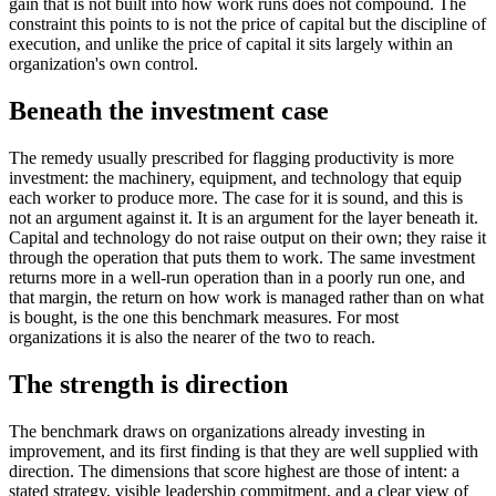
gain that is not built into how work runs does not compound. The
constraint this points to is not the price of capital but the discipline of
execution, and unlike the price of capital it sits largely within an
organization's own control.
Beneath the investment case
The remedy usually prescribed for flagging productivity is more
investment: the machinery, equipment, and technology that equip
each worker to produce more. The case for it is sound, and this is
not an argument against it. It is an argument for the layer beneath it.
Capital and technology do not raise output on their own; they raise it
through the operation that puts them to work. The same investment
returns more in a well-run operation than in a poorly run one, and
that margin, the return on how work is managed rather than on what
is bought, is the one this benchmark measures. For most
organizations it is also the nearer of the two to reach.
The strength is direction
The benchmark draws on organizations already investing in
improvement, and its first finding is that they are well supplied with
direction. The dimensions that score highest are those of intent: a
stated strategy, visible leadership commitment, and a clear view of