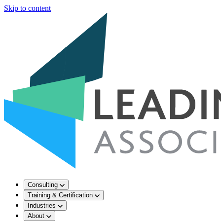
Skip to content
Consulting
Training & Certification
Industries
About