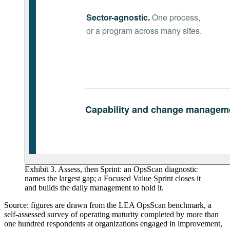
Exhibit 3. Assess, then Sprint: an OpsScan diagnostic
names the largest gap; a Focused Value Sprint closes it
and builds the daily management to hold it.
Source: figures are drawn from the LEA OpsScan benchmark, a
self-assessed survey of operating maturity completed by more than
one hundred respondents at organizations engaged in improvement,