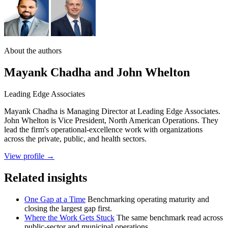
About the authors
Mayank Chadha and John Whelton
Leading Edge Associates
Mayank Chadha is Managing Director at Leading Edge Associates.
John Whelton is Vice President, North American Operations. They
lead the firm's operational-excellence work with organizations
across the private, public, and health sectors.
View profile →
Related insights
One Gap at a Time
Benchmarking operating maturity and
closing the largest gap first.
Where the Work Gets Stuck
The same benchmark read across
public-sector and municipal operations.