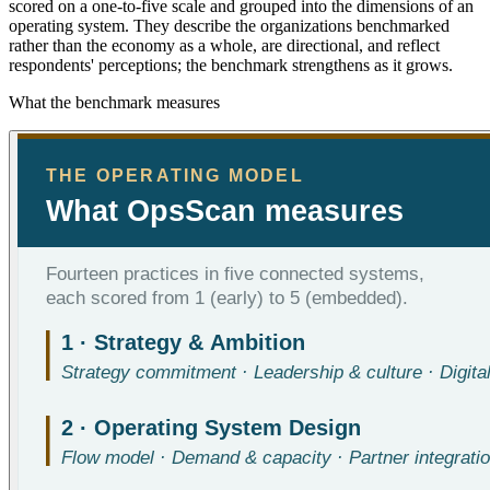
scored on a one-to-five scale and grouped into the dimensions of an
operating system. They describe the organizations benchmarked
rather than the economy as a whole, are directional, and reflect
respondents' perceptions; the benchmark strengthens as it grows.
What the benchmark measures