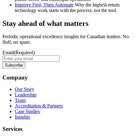
Improve First, Then Automate
Why the highest-return
technology work starts with the process, not the tool.
Stay ahead of what matters
Periodic operational excellence insights for Canadian leaders. No
fluff, no spam.
Email
(Required)
Company
Our Story
Leadership
Team
Accreditation & Partners
Case Studies
Insights
Services