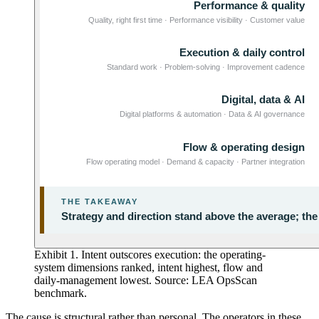
Exhibit 1. Intent outscores execution: the operating-
system dimensions ranked, intent highest, flow and
daily-management lowest. Source: LEA OpsScan
benchmark.
The cause is structural rather than personal. The operators in these