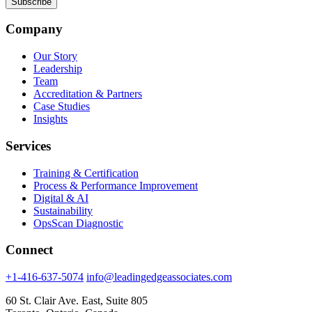
Company
Our Story
Leadership
Team
Accreditation & Partners
Case Studies
Insights
Services
Training & Certification
Process & Performance Improvement
Digital & AI
Sustainability
OpsScan Diagnostic
Connect
+1-416-637-5074
info@leadingedgeassociates.com
60 St. Clair Ave. East, Suite 805