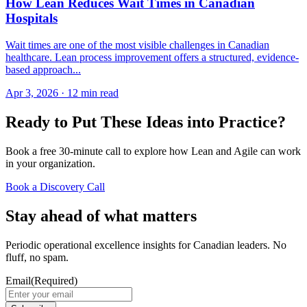
How Lean Reduces Wait Times in Canadian
Hospitals
Wait times are one of the most visible challenges in Canadian
healthcare. Lean process improvement offers a structured, evidence-
based approach...
Apr 3, 2026
·
12 min read
Ready to Put These Ideas into Practice?
Book a free 30-minute call to explore how Lean and Agile can work
in your organization.
Book a Discovery Call
Stay ahead of what matters
Periodic operational excellence insights for Canadian leaders. No
fluff, no spam.
Email
(Required)