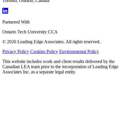
Toronto, Ontario, Canada
Partnered With
Ontario Tech University
CCA
© 2026 Leading Edge Associates. All rights reserved.
Privacy Policy
Cookies Policy
Environmental Policy
This website includes work and client results delivered by the
Canadian LEA team prior to the incorporation of Leading Edge
Associates Inc. as a separate legal entity.