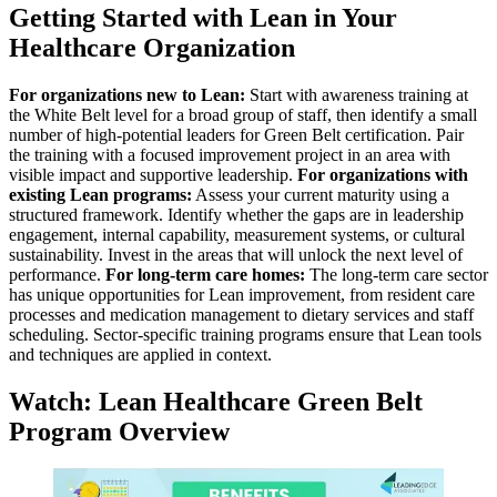
Getting Started with Lean in Your
Healthcare Organization
For organizations new to Lean:
Start with awareness training at
the White Belt level for a broad group of staff, then identify a small
number of high-potential leaders for Green Belt certification. Pair
the training with a focused improvement project in an area with
visible impact and supportive leadership.
For organizations with
existing Lean programs:
Assess your current maturity using a
structured framework. Identify whether the gaps are in leadership
engagement, internal capability, measurement systems, or cultural
sustainability. Invest in the areas that will unlock the next level of
performance.
For long-term care homes:
The long-term care sector
has unique opportunities for Lean improvement, from resident care
processes and medication management to dietary services and staff
scheduling. Sector-specific training programs ensure that Lean tools
and techniques are applied in context.
Watch: Lean Healthcare Green Belt
Program Overview