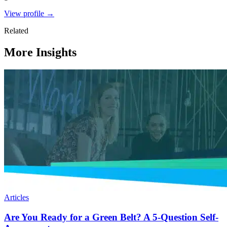
View profile →
Related
More Insights
Articles
Are You Ready for a Green Belt? A 5-Question Self-