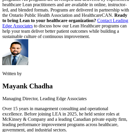
healthcare Lean practitioners and are available in online, instructor-
led, and blended formats. Programs are delivered in partnership with
the Ontario Public Health Association and HealthcareCAN.
Ready
to bring Lean to your healthcare organization?
Contact Leading
Edge Associates
to discuss how our Lean Healthcare programs can
help your team deliver better patient outcomes while building a
sustainable culture of continuous improvement.
Written by
Mayank Chadha
Managing Director, Leading Edge Associates
Over 15 years in management consulting and operational
excellence. Before joining LEA in 2025, he held senior roles at
McKinsey & Company and a leading Canadian private equity firm,
leading performance improvement programs across healthcare,
government, and industrial sectors.