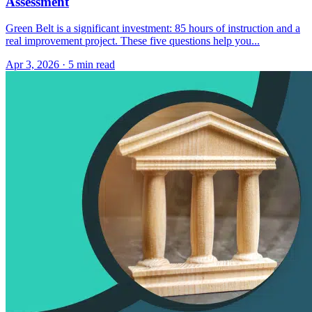
Assessment
Green Belt is a significant investment: 85 hours of instruction and a
real improvement project. These five questions help you...
Apr 3, 2026
·
5 min read