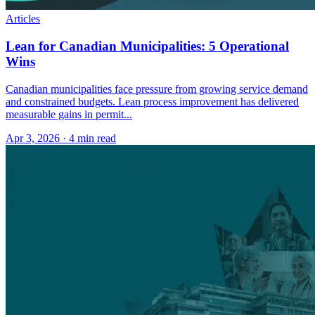
Articles
Lean for Canadian Municipalities: 5 Operational
Wins
Canadian municipalities face pressure from growing service demand
and constrained budgets. Lean process improvement has delivered
measurable gains in permit...
Apr 3, 2026
·
4 min read