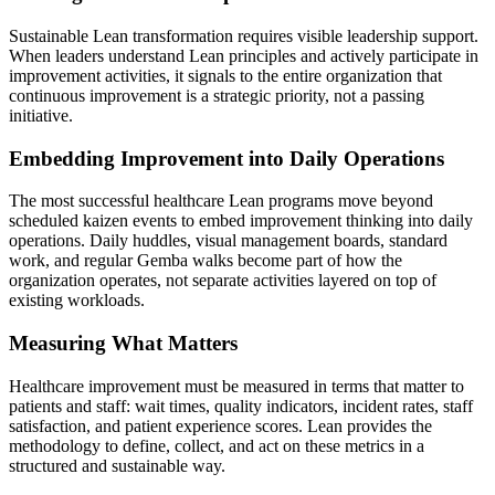
Sustainable Lean transformation requires visible leadership support.
When leaders understand Lean principles and actively participate in
improvement activities, it signals to the entire organization that
continuous improvement is a strategic priority, not a passing
initiative.
Embedding Improvement into Daily Operations
The most successful healthcare Lean programs move beyond
scheduled kaizen events to embed improvement thinking into daily
operations. Daily huddles, visual management boards, standard
work, and regular Gemba walks become part of how the
organization operates, not separate activities layered on top of
existing workloads.
Measuring What Matters
Healthcare improvement must be measured in terms that matter to
patients and staff: wait times, quality indicators, incident rates, staff
satisfaction, and patient experience scores. Lean provides the
methodology to define, collect, and act on these metrics in a
structured and sustainable way.