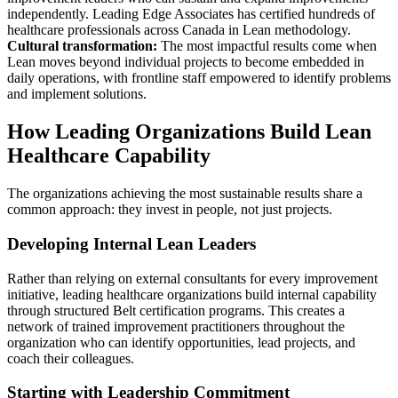
independently. Leading Edge Associates has certified hundreds of
healthcare professionals across Canada in Lean methodology.
Cultural transformation:
The most impactful results come when
Lean moves beyond individual projects to become embedded in
daily operations, with frontline staff empowered to identify problems
and implement solutions.
How Leading Organizations Build Lean
Healthcare Capability
The organizations achieving the most sustainable results share a
common approach: they invest in people, not just projects.
Developing Internal Lean Leaders
Rather than relying on external consultants for every improvement
initiative, leading healthcare organizations build internal capability
through structured Belt certification programs. This creates a
network of trained improvement practitioners throughout the
organization who can identify opportunities, lead projects, and
coach their colleagues.
Starting with Leadership Commitment