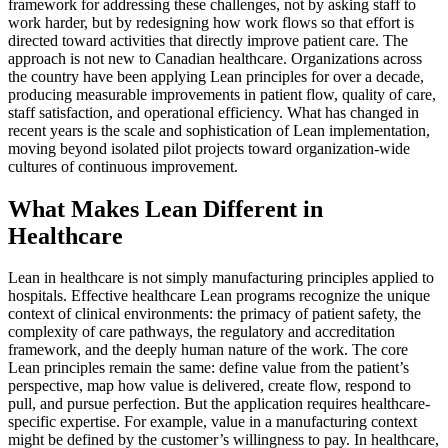
framework for addressing these challenges, not by asking staff to
work harder, but by redesigning how work flows so that effort is
directed toward activities that directly improve patient care. The
approach is not new to Canadian healthcare. Organizations across
the country have been applying Lean principles for over a decade,
producing measurable improvements in patient flow, quality of care,
staff satisfaction, and operational efficiency. What has changed in
recent years is the scale and sophistication of Lean implementation,
moving beyond isolated pilot projects toward organization-wide
cultures of continuous improvement.
What Makes Lean Different in
Healthcare
Lean in healthcare is not simply manufacturing principles applied to
hospitals. Effective healthcare Lean programs recognize the unique
context of clinical environments: the primacy of patient safety, the
complexity of care pathways, the regulatory and accreditation
framework, and the deeply human nature of the work. The core
Lean principles remain the same: define value from the patient’s
perspective, map how value is delivered, create flow, respond to
pull, and pursue perfection. But the application requires healthcare-
specific expertise. For example, value in a manufacturing context
might be defined by the customer’s willingness to pay. In healthcare,