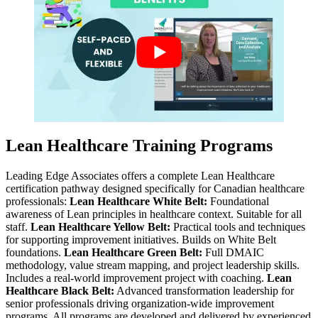
Lean Healthcare Training Programs
Leading Edge Associates offers a complete Lean Healthcare
certification pathway designed specifically for Canadian healthcare
professionals:
Lean Healthcare White Belt:
Foundational
awareness of Lean principles in healthcare context. Suitable for all
staff.
Lean Healthcare Yellow Belt:
Practical tools and techniques
for supporting improvement initiatives. Builds on White Belt
foundations.
Lean Healthcare Green Belt:
Full DMAIC
methodology, value stream mapping, and project leadership skills.
Includes a real-world improvement project with coaching.
Lean
Healthcare Black Belt:
Advanced transformation leadership for
senior professionals driving organization-wide improvement
programs. All programs are developed and delivered by experienced