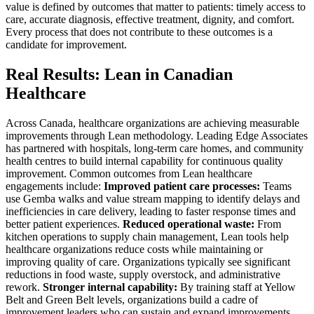
value is defined by outcomes that matter to patients: timely access to
care, accurate diagnosis, effective treatment, dignity, and comfort.
Every process that does not contribute to these outcomes is a
candidate for improvement.
Real Results: Lean in Canadian
Healthcare
Across Canada, healthcare organizations are achieving measurable
improvements through Lean methodology. Leading Edge Associates
has partnered with hospitals, long-term care homes, and community
health centres to build internal capability for continuous quality
improvement. Common outcomes from Lean healthcare
engagements include:
Improved patient care processes:
Teams
use Gemba walks and value stream mapping to identify delays and
inefficiencies in care delivery, leading to faster response times and
better patient experiences.
Reduced operational waste:
From
kitchen operations to supply chain management, Lean tools help
healthcare organizations reduce costs while maintaining or
improving quality of care. Organizations typically see significant
reductions in food waste, supply overstock, and administrative
rework.
Stronger internal capability:
By training staff at Yellow
Belt and Green Belt levels, organizations build a cadre of
improvement leaders who can sustain and expand improvements