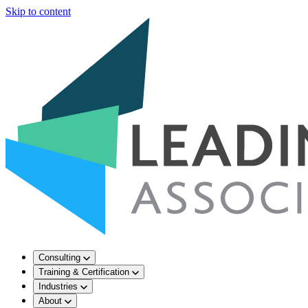
Skip to content
Consulting
Training & Certification
Industries
About