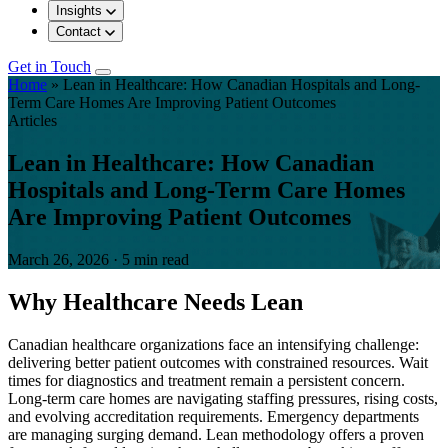
Insights
Contact
Get in Touch
Home
»
Lean in Healthcare: How Canadian Hospitals and Long-
Term Care Homes Are Improving Patient Outcomes
Articles
Lean in Healthcare: How Canadian
Hospitals and Long-Term Care Homes
Are Improving Patient Outcomes
March 26, 2026
·
5 min read
Why Healthcare Needs Lean
Canadian healthcare organizations face an intensifying challenge:
delivering better patient outcomes with constrained resources. Wait
times for diagnostics and treatment remain a persistent concern.
Long-term care homes are navigating staffing pressures, rising costs,
and evolving accreditation requirements. Emergency departments
are managing surging demand. Lean methodology offers a proven