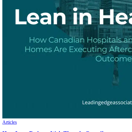
Articles