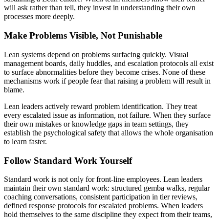
will ask rather than tell, they invest in understanding their own
processes more deeply.
Make Problems Visible, Not Punishable
Lean systems depend on problems surfacing quickly. Visual
management boards, daily huddles, and escalation protocols all exist
to surface abnormalities before they become crises. None of these
mechanisms work if people fear that raising a problem will result in
blame.
Lean leaders actively reward problem identification. They treat
every escalated issue as information, not failure. When they surface
their own mistakes or knowledge gaps in team settings, they
establish the psychological safety that allows the whole organisation
to learn faster.
Follow Standard Work Yourself
Standard work is not only for front-line employees. Lean leaders
maintain their own standard work: structured gemba walks, regular
coaching conversations, consistent participation in tier reviews,
defined response protocols for escalated problems. When leaders
hold themselves to the same discipline they expect from their teams,