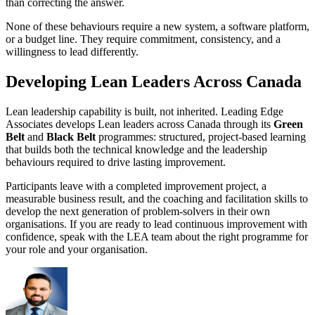
than correcting the answer.
None of these behaviours require a new system, a software platform,
or a budget line. They require commitment, consistency, and a
willingness to lead differently.
Developing Lean Leaders Across Canada
Lean leadership capability is built, not inherited. Leading Edge
Associates develops Lean leaders across Canada through its
Green
Belt
and
Black Belt
programmes: structured, project-based learning
that builds both the technical knowledge and the leadership
behaviours required to drive lasting improvement.
Participants leave with a completed improvement project, a
measurable business result, and the coaching and facilitation skills to
develop the next generation of problem-solvers in their own
organisations. If you are ready to lead continuous improvement with
confidence, speak with the LEA team about the right programme for
your role and your organisation.