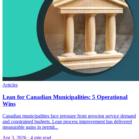
Articles
Lean for Canadian Municipalities: 5 Operational
Wins
Canadian municipalities face pressure from growing service demand
and constrained budgets. Lean process improvement has delivered
measurable gains in permit...
Apr 3, 2026
·
4 min read