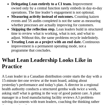
Delegating Lean entirely to a CI team.
Improvement
owned only by a central function rarely embeds in day-to-day
operations. The line leader’s engagement is not optional.
Measuring activity instead of outcomes.
Counting kaizen
events and 5S audits completed is not the same as measuring
whether processes are actually improving for customers.
Skipping the reflection step.
Lean leaders build in structured
time to review what is working, what is not, and what to
adjust. Without this, the same problems recycle indefinitely.
Treating Lean as a project with an end date.
Continuous
improvement is a permanent operating mode, not a
programme that concludes.
What Lean Leadership Looks Like in
Practice
A Lean leader in a Canadian distribution centre starts the day with a
15-minute tier-one review at the team board, asking about
yesterday’s performance and today’s plan. A director in a regional
health authority conducts a structured gemba walk twice a week,
asking staff what is getting in the way of good patient care. A plant
manager in a food manufacturing facility reviews A3 problem-
solving documents with team leaders, coaching the thinking rather