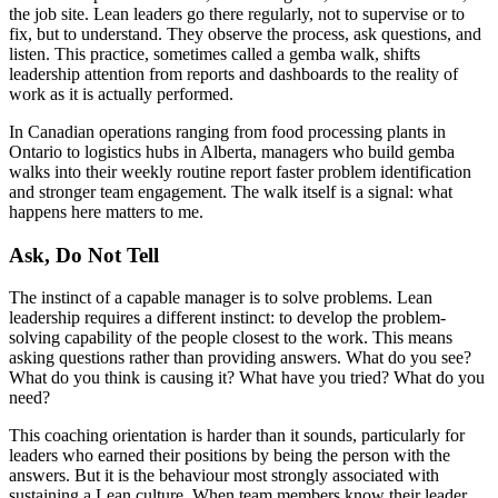
the job site. Lean leaders go there regularly, not to supervise or to
fix, but to understand. They observe the process, ask questions, and
listen. This practice, sometimes called a gemba walk, shifts
leadership attention from reports and dashboards to the reality of
work as it is actually performed.
In Canadian operations ranging from food processing plants in
Ontario to logistics hubs in Alberta, managers who build gemba
walks into their weekly routine report faster problem identification
and stronger team engagement. The walk itself is a signal: what
happens here matters to me.
Ask, Do Not Tell
The instinct of a capable manager is to solve problems. Lean
leadership requires a different instinct: to develop the problem-
solving capability of the people closest to the work. This means
asking questions rather than providing answers. What do you see?
What do you think is causing it? What have you tried? What do you
need?
This coaching orientation is harder than it sounds, particularly for
leaders who earned their positions by being the person with the
answers. But it is the behaviour most strongly associated with
sustaining a Lean culture. When team members know their leader