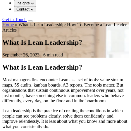
Insights
Contact
Get in Touch
Home
»
What is Lean Leadership: How To Become a Lean Leader
Articles
What Is Lean Leadership?
September 26, 2023
·
6 min read
What Is Lean Leadership?
Most managers first encounter Lean as a set of tools: value stream
maps, 5S audits, kanban boards, A3 reports. The tools matter. But
organisations that sustain continuous improvement over years, not
just months, have something else in common: leaders who behave
differently, every day, on the floor and in the boardroom.
Lean leadership is the practice of creating the conditions in which
people can see problems clearly, solve them confidently, and
improve relentlessly. It is less about what you know and more about
what you consistently do.