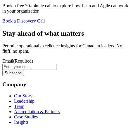
Book a free 30-minute call to explore how Lean and Agile can work
in your organization.
Book a Discovery Call
Stay ahead of what matters
Periodic operational excellence insights for Canadian leaders. No
fluff, no spam.
Email
(Required)
Company
Our Story
Leadership
Team
Accreditation & Partners
Case Studies
Insights