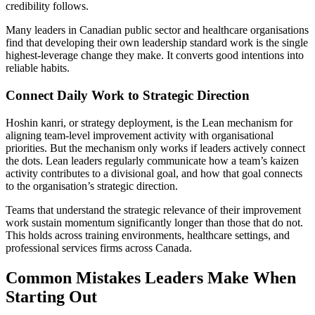
credibility follows.
Many leaders in Canadian public sector and healthcare organisations
find that developing their own leadership standard work is the single
highest-leverage change they make. It converts good intentions into
reliable habits.
Connect Daily Work to Strategic Direction
Hoshin kanri, or strategy deployment, is the Lean mechanism for
aligning team-level improvement activity with organisational
priorities. But the mechanism only works if leaders actively connect
the dots. Lean leaders regularly communicate how a team’s kaizen
activity contributes to a divisional goal, and how that goal connects
to the organisation’s strategic direction.
Teams that understand the strategic relevance of their improvement
work sustain momentum significantly longer than those that do not.
This holds across training environments, healthcare settings, and
professional services firms across Canada.
Common Mistakes Leaders Make When
Starting Out