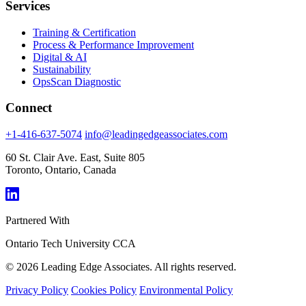
Services
Training & Certification
Process & Performance Improvement
Digital & AI
Sustainability
OpsScan Diagnostic
Connect
+1-416-637-5074
info@leadingedgeassociates.com
60 St. Clair Ave. East, Suite 805
Toronto, Ontario, Canada
Partnered With
Ontario Tech University
CCA
© 2026 Leading Edge Associates. All rights reserved.
Privacy Policy
Cookies Policy
Environmental Policy