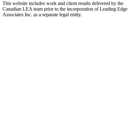
This website includes work and client results delivered by the
Canadian LEA team prior to the incorporation of Leading Edge
Associates Inc. as a separate legal entity.