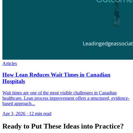
Articles
How Lean Reduces Wait Times in Canadian
Hospitals
Wait times are one of the most visible challenges in Canadian
healthcare. Lean process improvement offers a structured, evidence-
based approach...
Apr 3, 2026
·
12 min read
Ready to Put These Ideas into Practice?