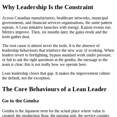
Why Leadership Is the Constraint
Across Canadian manufacturers, healthcare networks, municipal
governments, and financial services organisations, the same pattern
repeats. A Lean initiative launches with energy. Kaizen events run.
Metrics improve. Then, six months later, the gains erode and the
tools gather dust.
The root cause is almost never the tools. It is the absence of
leadership behaviours that reinforce the new way of working. When
leaders revert to firefighting, bypass standard work under pressure,
or fail to ask the right questions at the gemba, the message to the
team is clear: this is not really how we operate here.
Lean leadership closes that gap. It makes the improvement culture
the default, not the exception.
The Core Behaviours of a Lean Leader
Go to the Gemba
Gemba is the Japanese term for the actual place where value is
created: the production floor, the nursing unit, the service counter,