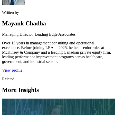
Written by
Mayank Chadha
Managing Director, Leading Edge Associates
Over 15 years in management consulting and operational
excellence. Before joining LEA in 2025, he held senior roles at
McKinsey & Company and a leading Canadian private equity firm,
leading performance improvement programs across healthcare,
government, and industrial sectors.
View profile →
Related
More Insights