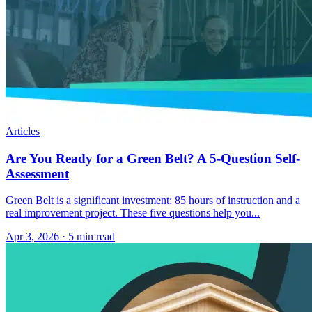
Articles
Are You Ready for a Green Belt? A 5-Question Self-
Assessment
Green Belt is a significant investment: 85 hours of instruction and a
real improvement project. These five questions help you...
Apr 3, 2026
·
5 min read