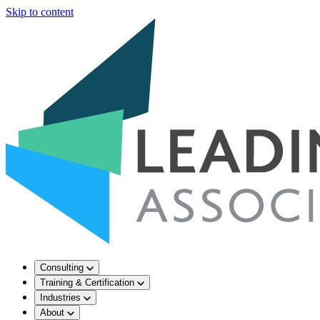
Skip to content
Consulting
Training & Certification
Industries
About