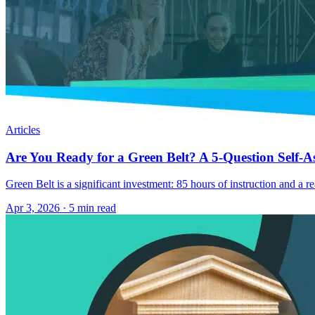
Articles
Are You Ready for a Green Belt? A 5-Question Self-A
Green Belt is a significant investment: 85 hours of instruction and a r
Apr 3, 2026
·
5 min read