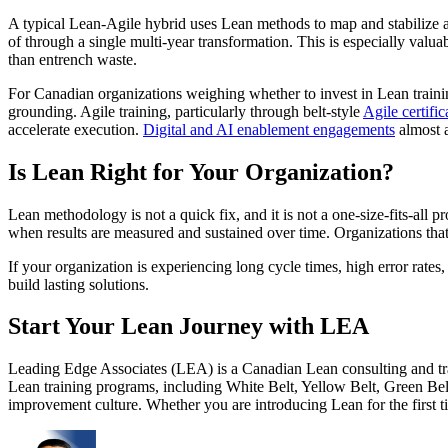
A typical Lean-Agile hybrid uses Lean methods to map and stabilize a v
of through a single multi-year transformation. This is especially val
than entrench waste.
For Canadian organizations weighing whether to invest in Lean training,
grounding. Agile training, particularly through belt-style
Agile certific
accelerate execution.
Digital and AI enablement engagements
almost a
Is Lean Right for Your Organization?
Lean methodology is not a quick fix, and it is not a one-size-fits-al
when results are measured and sustained over time. Organizations that a
If your organization is experiencing long cycle times, high error rate
build lasting solutions.
Start Your Lean Journey with LEA
Leading Edge Associates (LEA) is a Canadian Lean consulting and trai
Lean training programs, including White Belt, Yellow Belt, Green Belt,
improvement culture. Whether you are introducing Lean for the first ti