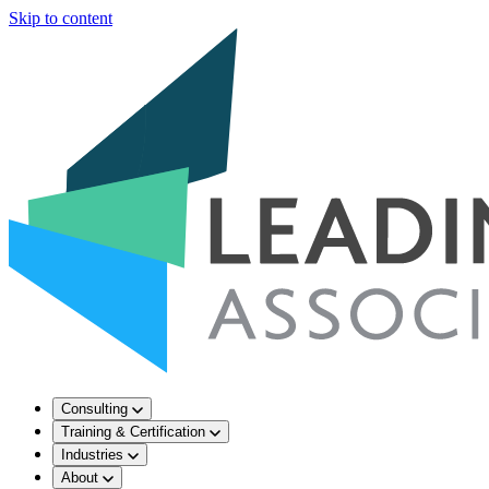
Skip to content
Consulting
Training & Certification
Industries
About