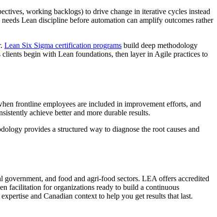
ectives, working backlogs) to drive change in iterative cycles instead
ss needs Lean discipline before automation can amplify outcomes rather
r.
Lean Six Sigma certification programs
build deep methodology
 clients begin with Lean foundations, then layer in Agile practices to
 when frontline employees are included in improvement efforts, and
nsistently achieve better and more durable results.
thodology provides a structured way to diagnose the root causes and
l government, and food and agri-food sectors. LEA offers accredited
n facilitation for organizations ready to build a continuous
xpertise and Canadian context to help you get results that last.