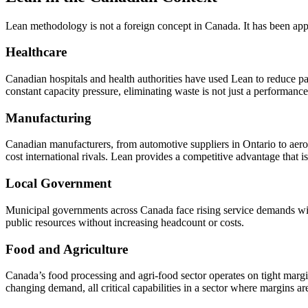
Lean methodology is not a foreign concept in Canada. It has been appl
Healthcare
Canadian hospitals and health authorities have used Lean to reduce pat
constant capacity pressure, eliminating waste is not just a performance g
Manufacturing
Canadian manufacturers, from automotive suppliers in Ontario to aero
cost international rivals. Lean provides a competitive advantage that i
Local Government
Municipal governments across Canada face rising service demands wit
public resources without increasing headcount or costs.
Food and Agriculture
Canada’s food processing and agri-food sector operates on tight marg
changing demand, all critical capabilities in a sector where margins ar