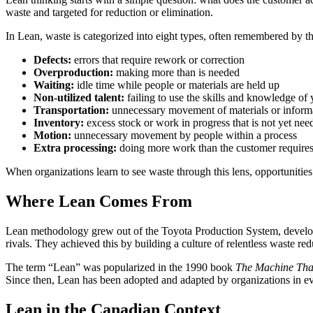
waste and targeted for reduction or elimination.
In Lean, waste is categorized into eight types, often remembered by 
Defects:
errors that require rework or correction
Overproduction:
making more than is needed
Waiting:
idle time while people or materials are held up
Non-utilized talent:
failing to use the skills and knowledge of
Transportation:
unnecessary movement of materials or inform
Inventory:
excess stock or work in progress that is not yet nee
Motion:
unnecessary movement by people within a process
Extra processing:
doing more work than the customer require
When organizations learn to see waste through this lens, opportunitie
Where Lean Comes From
Lean methodology grew out of the Toyota Production System, develope
rivals. They achieved this by building a culture of relentless waste
The term “Lean” was popularized in the 1990 book
The Machine Tha
Since then, Lean has been adopted and adapted by organizations in ev
Lean in the Canadian Context