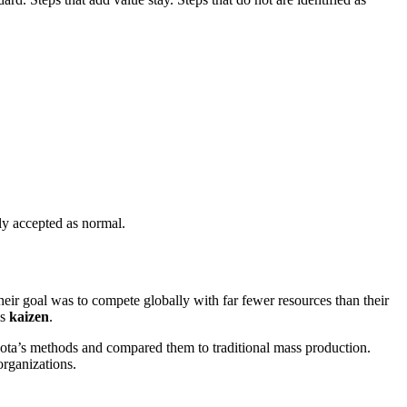
ly accepted as normal.
ir goal was to compete globally with far fewer resources than their
as
kaizen
.
a’s methods and compared them to traditional mass production.
organizations.