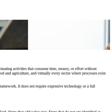
nating activities that consume time, money, or effort without
od and agriculture, and virtually every sector where processes exist
ramework. It does not require expensive technology or a full
rd. Steps that add value stay. Steps that do not are identified as