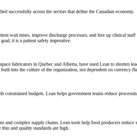
ied successfully across the sectors that define the Canadian economy.
ient wait times, improve discharge processes, and free up clinical staf
oal; it is a patient safety imperative.
space fabricators in Quebec and Alberta, have used Lean to shorten lea
s built into the culture of the organization, not dependent on currency f
h constrained budgets. Lean helps government teams reduce processing 
ins and complex supply chains. Lean tools help food producers reduce s
e thin and quality standards are high.