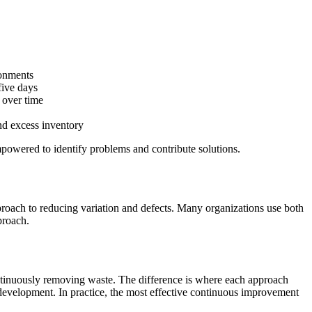
ronments
five days
 over time
nd excess inventory
powered to identify problems and contribute solutions.
proach to reducing variation and defects. Many organizations use both
proach.
ontinuously removing waste. The difference is where each approach
 development. In practice, the most effective continuous improvement