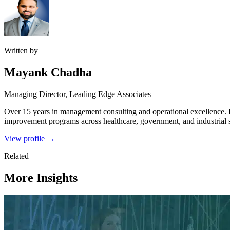
Written by
Mayank Chadha
Managing Director, Leading Edge Associates
Over 15 years in management consulting and operational excellence.
improvement programs across healthcare, government, and industrial s
View profile →
Related
More Insights