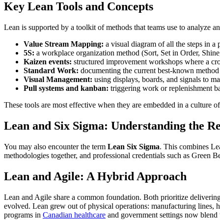
Key Lean Tools and Concepts
Lean is supported by a toolkit of methods that teams use to analyze a
Value Stream Mapping:
a visual diagram of all the steps in a
5S:
a workplace organization method (Sort, Set in Order, Shine, 
Kaizen events:
structured improvement workshops where a cross
Standard Work:
documenting the current best-known method fo
Visual Management:
using displays, boards, and signals to ma
Pull systems and kanban:
triggering work or replenishment ba
These tools are most effective when they are embedded in a culture o
Lean and Six Sigma: Understanding the Re
You may also encounter the term
Lean Six Sigma
. This combines Lea
methodologies together, and professional credentials such as Green Be
Lean and Agile: A Hybrid Approach
Lean and Agile share a common foundation. Both prioritize delivering
evolved. Lean grew out of physical operations: manufacturing lines, h
programs in
Canadian healthcare
and government settings now blend 