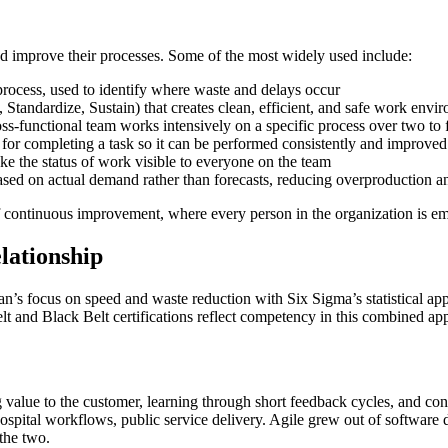
nd improve their processes. Some of the most widely used include:
 process, used to identify where waste and delays occur
Standardize, Sustain) that creates clean, efficient, and safe work envi
-functional team works intensively on a specific process over two to 
r completing a task so it can be performed consistently and improved
ke the status of work visible to everyone on the team
sed on actual demand rather than forecasts, reducing overproduction a
f continuous improvement, where every person in the organization is em
lationship
n’s focus on speed and waste reduction with Six Sigma’s statistical ap
lt and Black Belt certifications reflect competency in this combined ap
 value to the customer, learning through short feedback cycles, and c
ospital workflows, public service delivery. Agile grew out of software
the two.