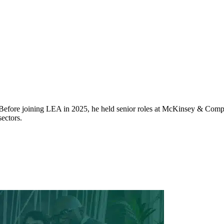
 Before joining LEA in 2025, he held senior roles at McKinsey & Compa
ectors.