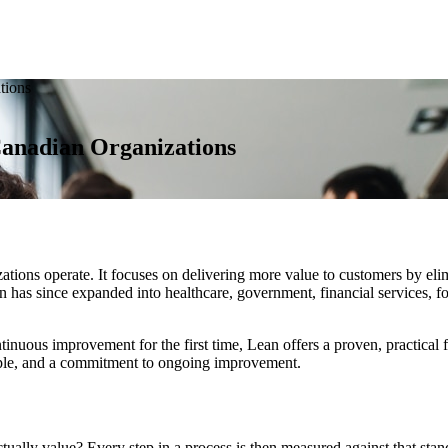
tions
anadian Organizations
ons operate. It focuses on delivering more value to customers by elimi
 has since expanded into healthcare, government, financial services, fo
nuous improvement for the first time, Lean offers a proven, practical f
eople, and a commitment to ongoing improvement.
ually value? Every step in a process is then measured against that standa