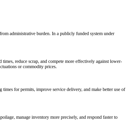
f from administrative burden. In a publicly funded system under
d times, reduce scrap, and compete more effectively against lower-
luctuations or commodity prices.
times for permits, improve service delivery, and make better use of
poilage, manage inventory more precisely, and respond faster to