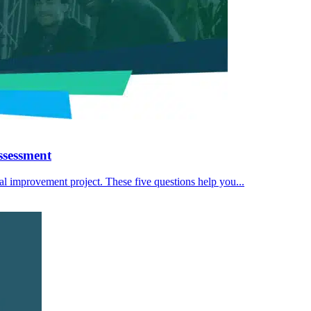
ssessment
eal improvement project. These five questions help you...