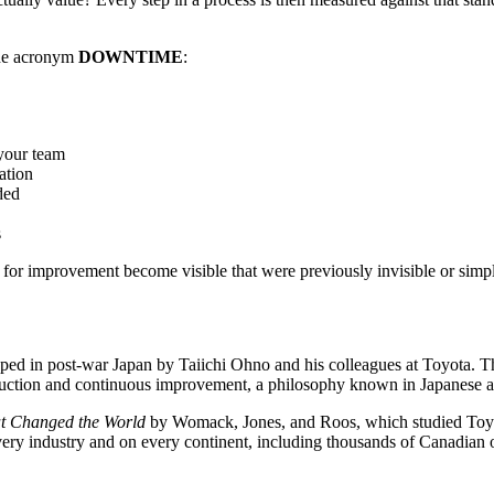
the acronym
DOWNTIME
:
 your team
ation
ded
s
s for improvement become visible that were previously invisible or simp
d in post-war Japan by Taiichi Ohno and his colleagues at Toyota. The
 reduction and continuous improvement, a philosophy known in Japanese 
t Changed the World
by Womack, Jones, and Roos, which studied Toyot
ery industry and on every continent, including thousands of Canadian 