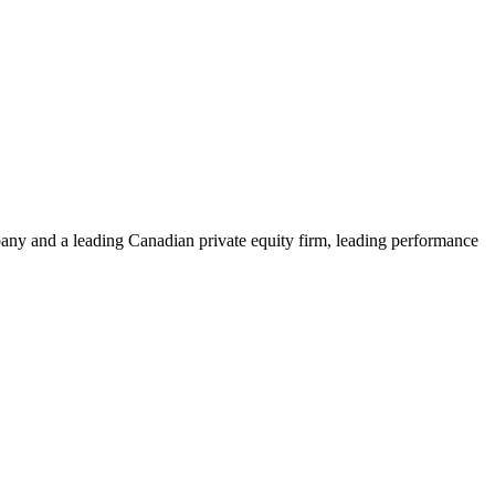
ny and a leading Canadian private equity firm, leading performance