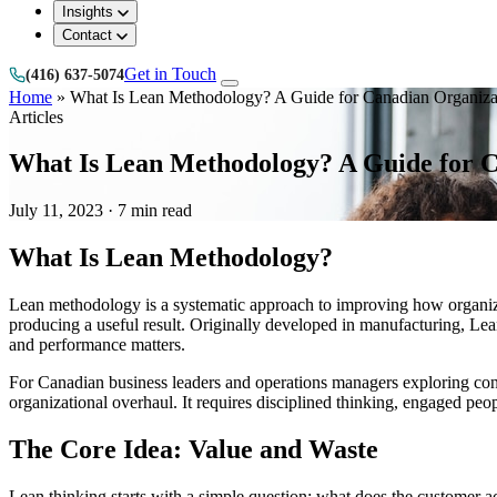
Insights
Contact
Get in Touch
(416) 637-5074
Home
»
What Is Lean Methodology? A Guide for Canadian Organiza
Articles
What Is Lean Methodology? A Guide for C
July 11, 2023
·
7 min read
What Is Lean Methodology?
Lean methodology is a systematic approach to improving how organizati
producing a useful result. Originally developed in manufacturing, Lean
and performance matters.
For Canadian business leaders and operations managers exploring conti
organizational overhaul. It requires disciplined thinking, engaged p
The Core Idea: Value and Waste
Lean thinking starts with a simple question: what does the customer act