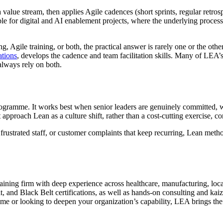
alue stream, then applies Agile cadences (short sprints, regular retrosp
uable for digital and AI enablement projects, where the underlying proce
 Agile training, or both, the practical answer is rarely one or the othe
ations
, develops the cadence and team facilitation skills. Many of LEA’s
lways rely on both.
l programme. It works best when senior leaders are genuinely committed,
pproach Lean as a culture shift, rather than a cost-cutting exercise, co
s, frustrated staff, or customer complaints that keep recurring, Lean me
ning firm with deep experience across healthcare, manufacturing, loca
 and Black Belt certifications, as well as hands-on consulting and kaize
me or looking to deepen your organization’s capability, LEA brings the e