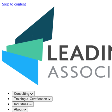
Skip to content
Consulting
Training & Certification
Industries
About