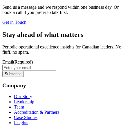
Send us a message and we respond within one business day. Or
book a call if you prefer to talk first.
Get in Touch
Stay ahead of what matters
Periodic operational excellence insights for Canadian leaders. No
fluff, no spam.
Email
(Required)
Company
Our Story
Leadership
Team
Accreditation & Partners
Case Studies
Insights