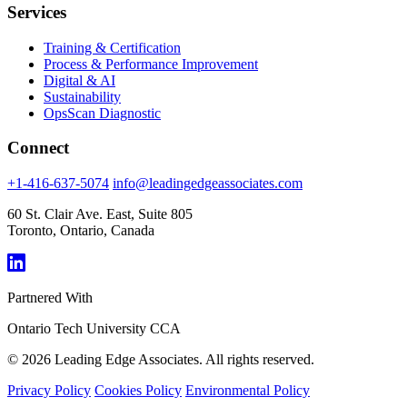
Services
Training & Certification
Process & Performance Improvement
Digital & AI
Sustainability
OpsScan Diagnostic
Connect
+1-416-637-5074
info@leadingedgeassociates.com
60 St. Clair Ave. East, Suite 805
Toronto, Ontario, Canada
Partnered With
Ontario Tech University
CCA
© 2026 Leading Edge Associates. All rights reserved.
Privacy Policy
Cookies Policy
Environmental Policy