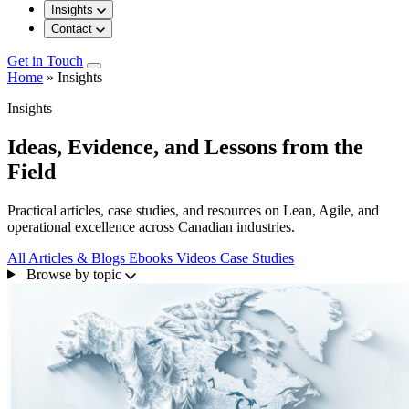
Insights
Contact
Get in Touch
Home
»
Insights
Insights
Ideas, Evidence, and Lessons from the
Field
Practical articles, case studies, and resources on Lean, Agile, and
operational excellence across Canadian industries.
All
Articles & Blogs
Ebooks
Videos
Case Studies
Browse by topic