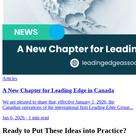
Articles
A New Chapter for Leading Edge in Canada
We are pleased to share that, effective January 1, 2026, the
Canadian operations of the international firm Leading Edge Group...
Jan 6, 2026
·
1 min read
Ready to Put These Ideas into Practice?