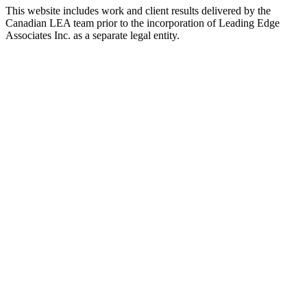
This website includes work and client results delivered by the
Canadian LEA team prior to the incorporation of Leading Edge
Associates Inc. as a separate legal entity.